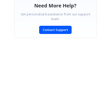
Need More Help?
Get personalized assistance from our support
team.
Contact Support
SIGN IN
To post a reply.
CONTACT US
Fax: +1 919.573.0306