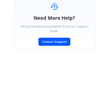
Need More Help?
Get personalized assistance from our support
team.
Contact Support
SIGN IN
To post a reply.
CONTACT US