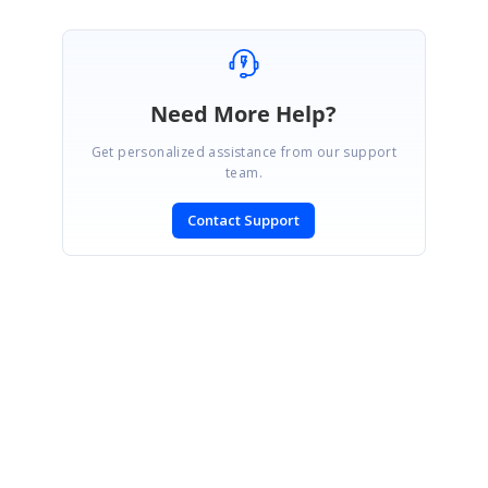
Need More Help?
Get personalized assistance from our support
team.
Contact Support
SIGN IN
To post a reply.