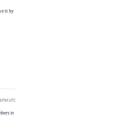
e it by
58 PM UTC
mbers in