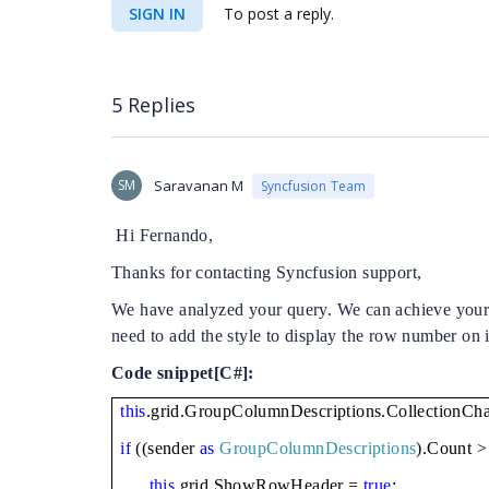
SIGN IN
To post a reply.
5 Replies
SM
Saravanan M
Syncfusion Team
Hi Fernando,
Thanks for contacting Syncfusion support,
We have analyzed your query. We can achieve you
need to add the style to display the row number on i
Code snippet[C#]:
this
.grid.GroupColumnDescriptions.CollectionC
if
((sender
as
GroupColumnDescriptions
).Count >
this
.grid.ShowRowHeader =
true
;