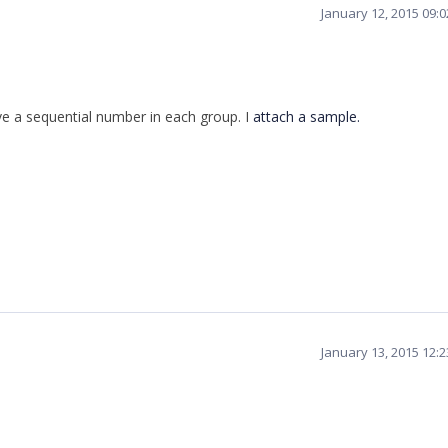
January 12, 2015 09:
ve
a
sequential
number
in
each
group
.
I
attach a sample.
January 13, 2015 12: