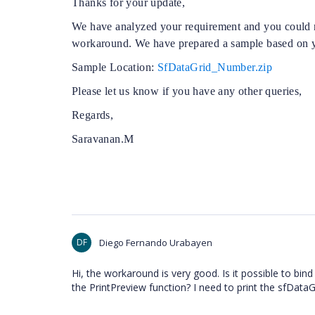
Thanks for your update,
We have analyzed your requirement and you could n
workaround. We have prepared a sample based on y
Sample Location:
SfDataGrid_Number.zip
Please let us know if you have any other queries,
Regards,
Saravanan.M
DF
Diego Fernando Urabayen
Hi, the workaround is very good. Is it possible to b
the PrintPreview function? I need to print the sfDataG