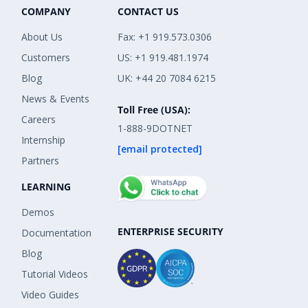
COMPANY
CONTACT US
About Us
Fax: +1 919.573.0306
Customers
US: +1 919.481.1974
Blog
UK: +44 20 7084 6215
News & Events
Toll Free (USA):
Careers
1-888-9DOTNET
Internship
[email protected]
Partners
LEARNING
Demos
ENTERPRISE SECURITY
Documentation
Blog
Tutorial Videos
Video Guides