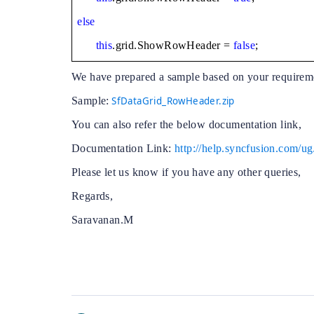
else
this
.grid.ShowRowHeader =
false
;
We have prepared a sample based on your requirem
Sample:
SfDataGrid_RowHeader.zip
You can also refer the below documentation link,
Documentation Link:
http://help.syncfusion.com/
Please let us know if you have any other queries,
Regards,
Saravanan.M