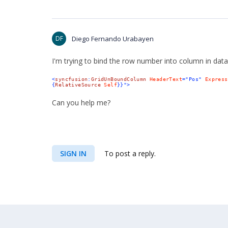
DF
Diego Fernando Urabayen
I'm
trying to
bind the row number into column in data
<
syncfusion
:
GridUnBoundColumn
HeaderText
="Pos"
Express
{
RelativeSource
Self
}}">
Can you help me?
SIGN IN
To post a reply.