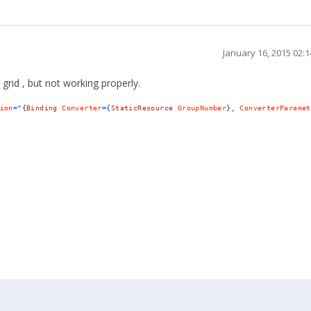
January 16, 2015 02:
 grid
,
but
not
working
properly
.
ion
="{
Binding
Converter
={
StaticResource
GroupNumber
},
ConverterParamet