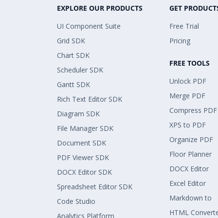
EXPLORE OUR PRODUCTS
GET PRODUCT
UI Component Suite
Free Trial
Grid SDK
Pricing
Chart SDK
FREE TOOLS
Scheduler SDK
Unlock PDF
Gantt SDK
Merge PDF
Rich Text Editor SDK
Compress PDF
Diagram SDK
XPS to PDF
File Manager SDK
Organize PDF
Document SDK
Floor Planner
PDF Viewer SDK
DOCX Editor
DOCX Editor SDK
Excel Editor
Spreadsheet Editor SDK
Markdown to
Code Studio
HTML Convert
Analytics Platform