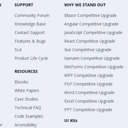
S
SUPPORT
WHY WE STAND OUT
Community Forum
Blazor Competitive Upgrade
Knowledge Base
Angular Competitive Upgrade
Contact Support
JavaScript Competitive Upgrade
Features & Bugs
React Competitive Upgrade
SLA
Vue Competitive Upgrade
Product Life Cycle
Xamarin Competitive Upgrade
WinForms Competitive Upgrade
RESOURCES
WPF Competitive Upgrade
Ebooks
PDF Competitive Upgrade
White Papers
Word Competitive Upgrade
Case Studies
Excel Competitive Upgrade
Technical FAQ
PPT Competitive Upgrade
Code Examples
UI Kits
er
Accessibility