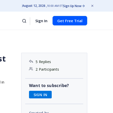
August 12, 2026
Sign Up Now
10:00 AM ET
Sign In
Get Free Trial
st
5 Replies
2 Participants
 in
Want to subscribe?
SIGN IN
Created by