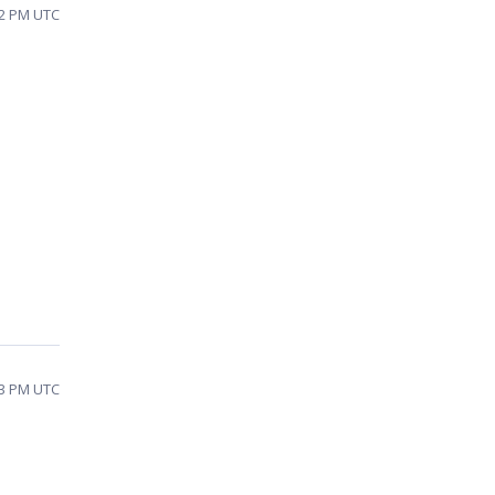
02 PM UTC
23 PM UTC