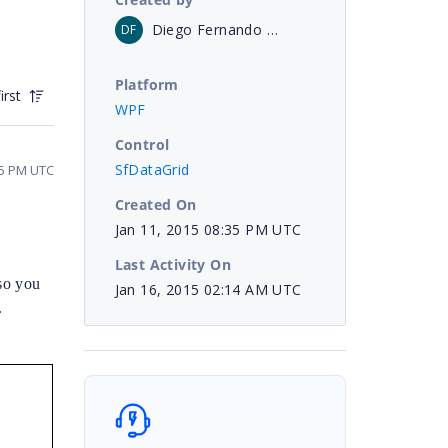
Diego Fernando Urabayen
DF
Platform
irst
WPF
Control
SfDataGrid
25 PM UTC
Created On
Jan 11, 2015 08:35 PM UTC
Last Activity On
so you
Jan 16, 2015 02:14 AM UTC
.