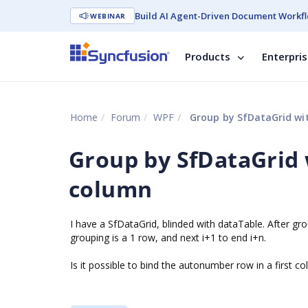
Build AI Agent-Driven Document Workfl
WEBINAR
Products
Enterpri
Home
Forum
WPF
Group by SfDataGrid wit
Group by SfDataGrid 
column
I have a SfDataGrid, blinded with dataTable. After gro
grouping is a 1 row, and next i+1 to end i+n.
Is it possible to bind the autonumber row in a first 