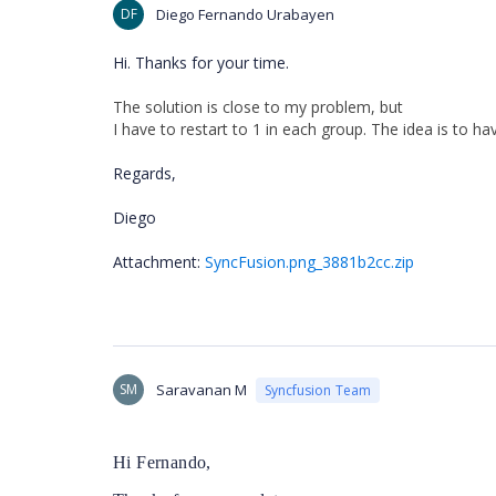
DF
Diego Fernando Urabayen
Hi. Thanks for your time.
The
solution
is
close
to
my
problem
,
but
I
have
to
restart
to
1
in
each
group
.
The
idea
is
to
ha
Regards,
Diego
Attachment:
SyncFusion.png_3881b2cc.zip
SM
Saravanan M
Syncfusion Team
Hi Fernando,