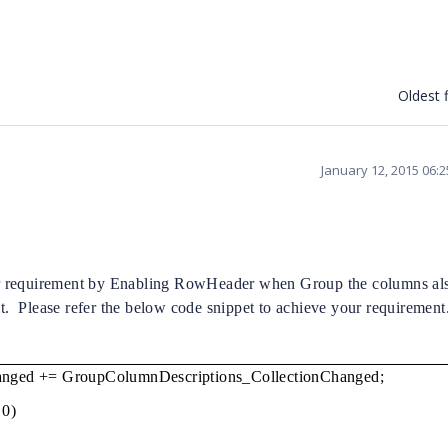
Oldest f
January 12, 2015 06:
r requirement by Enabling RowHeader when Group the columns al
t.
Please refer the below code snippet to achieve your requirement
hanged += GroupColumnDescriptions_CollectionChanged;
 0)