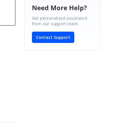
Need More Help?
Get personalized assistance
from our support team.
Contact Support