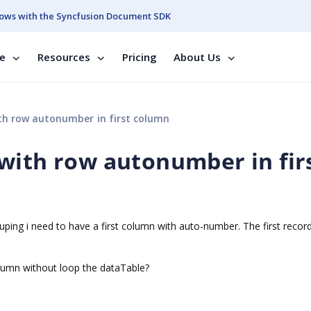
ows with the Syncfusion Document SDK
se
Resources
Pricing
About Us
h row autonumber in first column
with row autonumber in fir
uping i need to have a first column with auto-number. The first record
column without loop the dataTable?