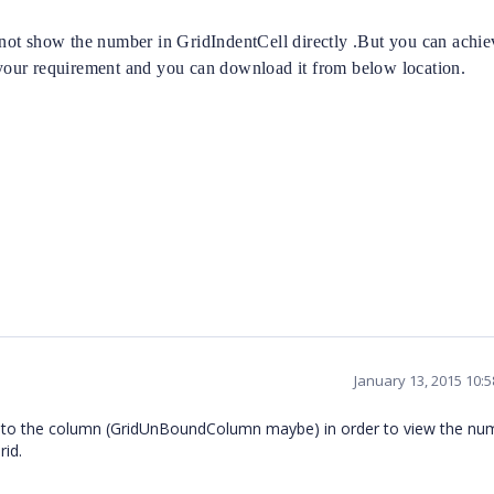
ot show the number in GridIndentCell directly .But you can achiev
our requirement and you can download it from below location.
January 13, 2015 10:
ind to the column (GridUnBoundColumn maybe) in order to view the nu
rid.