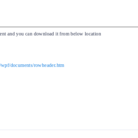
ent and you can download it from below location
ug/wpf/documents/rowheader.htm