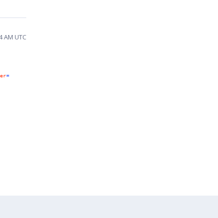
14 AM UTC
er
=