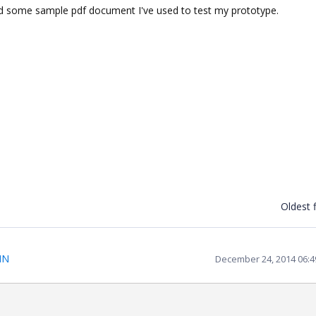
 and some sample pdf document I've used to test my prototype.
Oldest f
IN
December 24, 2014 06: