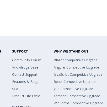
S
SUPPORT
WHY WE STAND OUT
Community Forum
Blazor Competitive Upgrade
Knowledge Base
Angular Competitive Upgrade
Contact Support
JavaScript Competitive Upgrade
Features & Bugs
React Competitive Upgrade
SLA
Vue Competitive Upgrade
Product Life Cycle
Xamarin Competitive Upgrade
WinForms Competitive Upgrade
RESOURCES