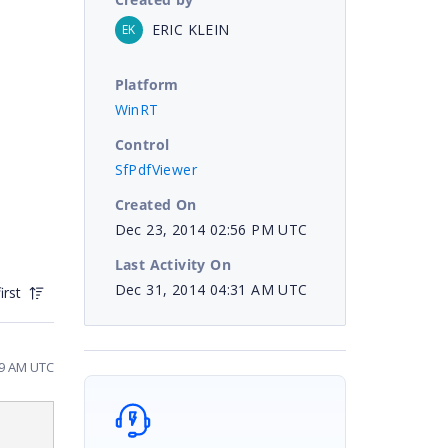
ERIC KLEIN
EK
Platform
WinRT
Control
SfPdfViewer
Created On
Dec 23, 2014 02:56 PM UTC
Last Activity On
Dec 31, 2014 04:31 AM UTC
irst
49 AM UTC