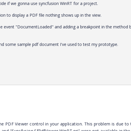
cide if we gonna use syncfusion WinRT for a project.
on to display a PDF file nothing shows up in the view.
g the event "DocumentLoaded" and adding a breakpoint in the method 
n and some sample pdf document I've used to test my prototype.
e PDF Viewer control in your application. This problem is due to 
 and “Syncfusion.SfPdfViewer.WinRT.pri” were not available in the