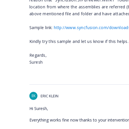
location from where the assemblies are referred (
above mentioned file and folder and have attached
Sample link:
http://www.syncfusion.com/downloads
Kindly try this sample and let us know if this helps.
Regards,
Suresh
EK
ERIC KLEIN
Hi Suresh,
Everything works fine now thanks to your intervention