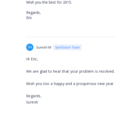
Wish you the best for 2015.
Regards,
Eric
SM
Suresh M
Syncfusion Team
Hi Eric,
We are glad to hear that your problem is resolved.
Wish you too a happy and a prosperous new year
Regards,
Suresh