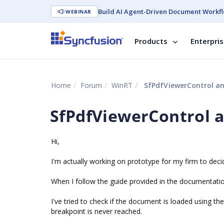
Build AI Agent-Driven Document Workfl
WEBINAR
Products
Enterpri
Home
Forum
WinRT
SfPdfViewerControl a
SfPdfViewerControl 
Hi,
I'm actually working on prototype for my firm to deci
When I follow the guide provided in the documentation
I've tried to check if the document is loaded using 
breakpoint is never reached.