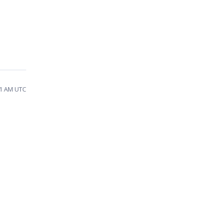
31 AM UTC