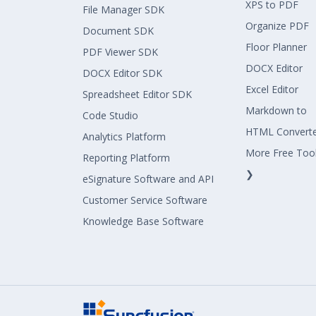
XPS to PDF
File Manager SDK
Organize PDF
Document SDK
Floor Planner
PDF Viewer SDK
DOCX Editor
DOCX Editor SDK
Excel Editor
Spreadsheet Editor SDK
Markdown to
Code Studio
HTML Convert
Analytics Platform
More Free Too
Reporting Platform
❯
eSignature Software and API
Customer Service Software
Knowledge Base Software