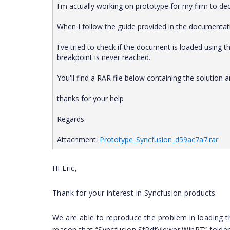
I'm actually working on prototype for my firm to de
When I follow the guide provided in the documentati
I've tried to check if the document is loaded usin
breakpoint is never reached.
You'll find a RAR file below containing the solutio
thanks for your help
Regards
Attachment:
Prototype_Syncfusion_d59ac7a7.rar
HI Eric,
Thank for your interest in Syncfusion products.
We are able to reproduce the problem in loading th
reason that “Syncfusion.SfPdfViewer.WinRT” folder