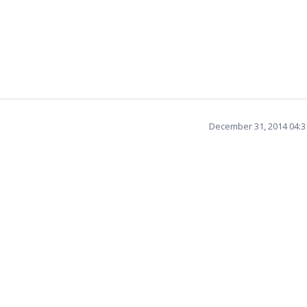
December 31, 2014 04: