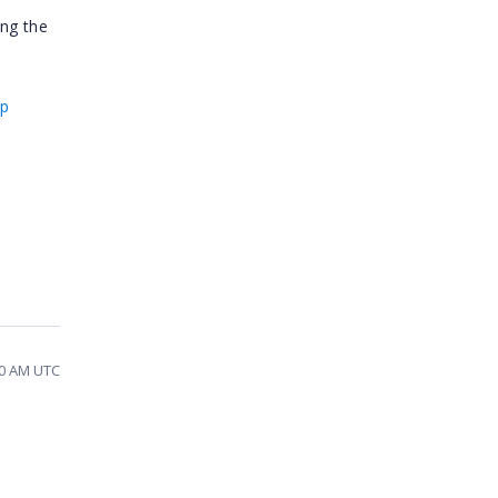
ing the
ip
30 AM UTC