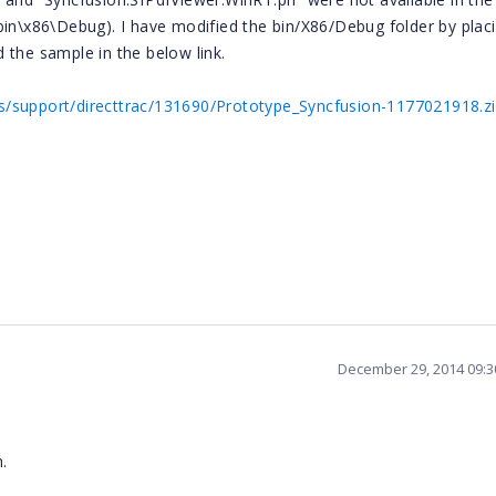
bin\x86\Debug). I have modified the bin/X86/Debug folder by plac
 the sample in the below link.
/support/directtrac/131690/Prototype_Syncfusion-1177021918.z
December 29, 2014 09:
.