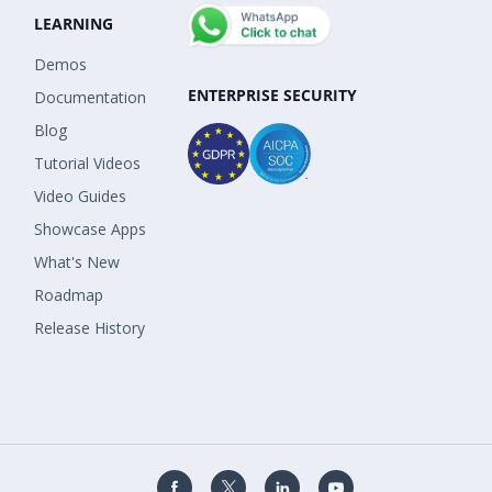
LEARNING
Demos
ENTERPRISE SECURITY
Documentation
Blog
Tutorial Videos
Video Guides
Showcase Apps
What's New
Roadmap
Release History