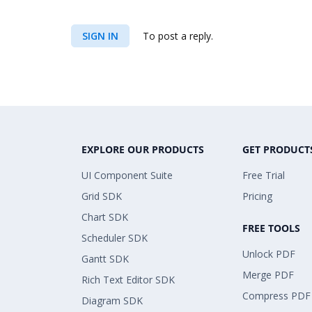
SIGN IN
To post a reply.
EXPLORE OUR PRODUCTS
GET PRODUCT
UI Component Suite
Free Trial
Grid SDK
Pricing
Chart SDK
FREE TOOLS
Scheduler SDK
Unlock PDF
Gantt SDK
Merge PDF
Rich Text Editor SDK
Compress PDF
Diagram SDK