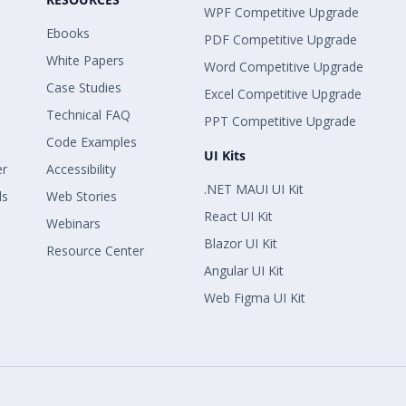
WPF Competitive Upgrade
Ebooks
PDF Competitive Upgrade
White Papers
Word Competitive Upgrade
Case Studies
Excel Competitive Upgrade
Technical FAQ
PPT Competitive Upgrade
Code Examples
UI Kits
er
Accessibility
.NET MAUI UI Kit
ls
Web Stories
React UI Kit
Webinars
Blazor UI Kit
Resource Center
Angular UI Kit
Web Figma UI Kit