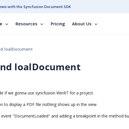
ows with the Syncfusion Document SDK
se
Resources
Pricing
About Us
nd loalDocument
and loalDocument
de if we gonna use syncfusion WinRT for a project.
 to display a PDF file nothing shows up in the view.
the event "DocumentLoaded" and adding a breakpoint in the method bu