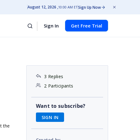
August 12, 2026
Sign Up Now
10:00 AM ET
Sign In
Get Free Trial
3 Replies
2 Participants
Want to subscribe?
SIGN IN
t the
Created by