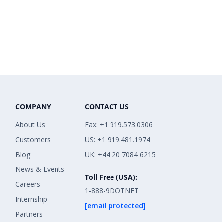
COMPANY
CONTACT US
About Us
Fax: +1 919.573.0306
Customers
US: +1 919.481.1974
Blog
UK: +44 20 7084 6215
News & Events
Toll Free (USA):
Careers
1-888-9DOTNET
Internship
[email protected]
Partners