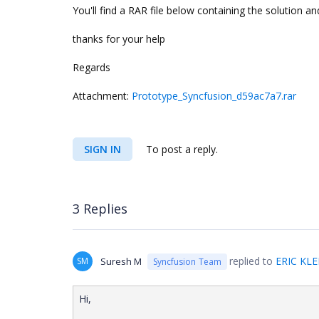
You'll find a RAR file below containing the solution
thanks for your help
Regards
Attachment:
Prototype_Syncfusion_d59ac7a7.rar
SIGN IN
To post a reply.
3 Replies
replied to
ERIC KLE
SM
Suresh M
Syncfusion Team
Hi,