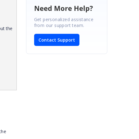
Need More Help?
Get personalized assistance
from our support team.
but the
Contact Support
the