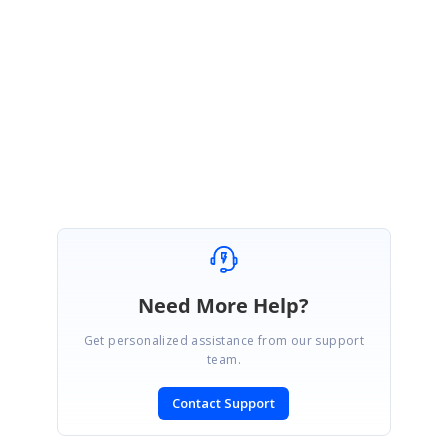
Thanks for the update.
Please let us know if you need any further assistance on this.
Regards,
Sindhu
Need More Help?
Get personalized assistance from our support
team.
Contact Support