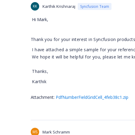
KK
Karthik Krishnaraj
Syncfusion Team
Hi Mark,
Thank you for your interest in Syncfusion products
I have attached a simple sample for your referenc
We hope it will be helpful for you, please let me 
Thanks,
Karthik
Attachment:
PdfNumberFieldGridCell_4feb38c1.zip
MS
Mark Schramm