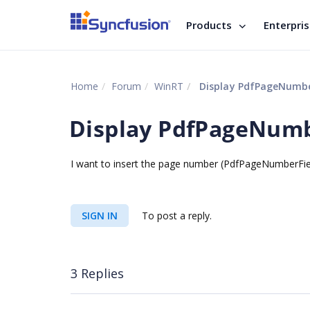
Products
Enterpri
Home
Forum
WinRT
Display PdfPageNumberF
Display PdfPageNumbe
I want to insert the page number (PdfPageNumberField) 
SIGN IN
To post a reply.
3 Replies