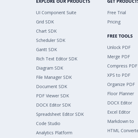
EXPLORE OUR PRODUCTS
GET PRODUCT
UI Component Suite
Free Trial
Grid SDK
Pricing
Chart SDK
FREE TOOLS
Scheduler SDK
Unlock PDF
Gantt SDK
Merge PDF
Rich Text Editor SDK
Compress PDF
Diagram SDK
XPS to PDF
File Manager SDK
Organize PDF
Document SDK
Floor Planner
PDF Viewer SDK
DOCX Editor
DOCX Editor SDK
Excel Editor
Spreadsheet Editor SDK
Markdown to
Code Studio
HTML Convert
Analytics Platform