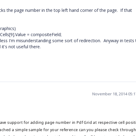
cks the page number in the top left hand corner of the page. If that
raphics)
ells[9].Value = compositeField;
nless I'm misunderstanding some sort of redirection. Anyway in tests 
it's not useful there.
November 18, 2014 05:
ave support for adding page number in Pdf Grid at respective cell posit
ttached a simple sample for your reference can you please check through