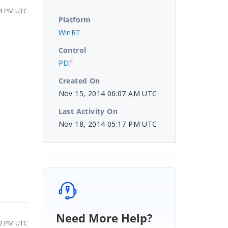
24 PM UTC
Platform
WinRT
Control
PDF
Created On
Nov 15, 2014 06:07 AM UTC
Last Activity On
Nov 18, 2014 05:17 PM UTC
Need More Help?
02 PM UTC