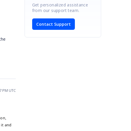
Get personalized assistance
from our support team.
Contact Support
the
17 PM UTC
ion,
 it and