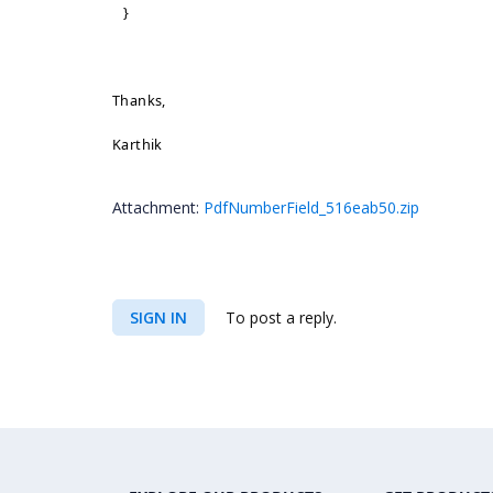
}
Thanks,
Karthik
Attachment:
PdfNumberField_516eab50.zip
SIGN IN
To post a reply.