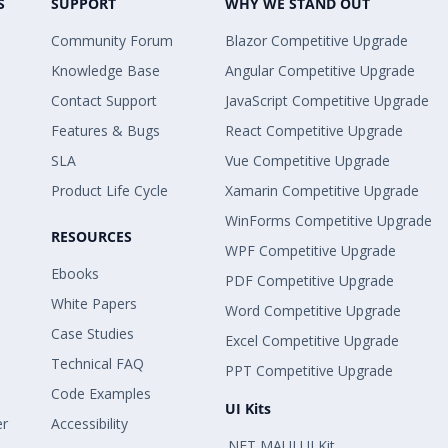
S
SUPPORT
WHY WE STAND OUT
Community Forum
Blazor Competitive Upgrade
Knowledge Base
Angular Competitive Upgrade
Contact Support
JavaScript Competitive Upgrade
Features & Bugs
React Competitive Upgrade
SLA
Vue Competitive Upgrade
Product Life Cycle
Xamarin Competitive Upgrade
WinForms Competitive Upgrade
RESOURCES
WPF Competitive Upgrade
Ebooks
PDF Competitive Upgrade
White Papers
Word Competitive Upgrade
Case Studies
Excel Competitive Upgrade
Technical FAQ
PPT Competitive Upgrade
Code Examples
UI Kits
er
Accessibility
.NET MAUI UI Kit