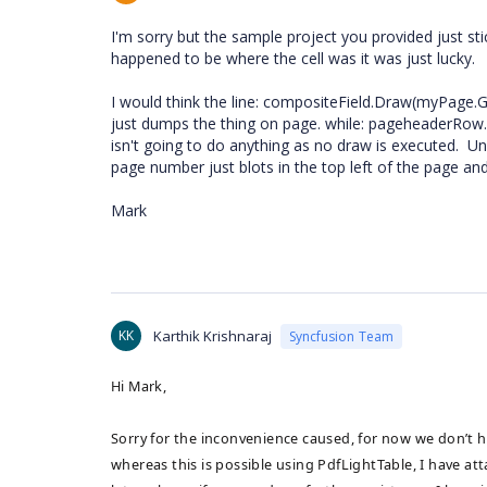
I'm sorry but the sample project you provided just sti
happened to be where the cell was it was just lucky.
I would think the line: compositeField.Draw(myPage.G
just dumps the thing on page. while: pageheaderRow.C
isn't going to do anything as no draw is executed. U
page number just blots in the top left of the page and 
Mark
KK
Karthik Krishnaraj
Syncfusion Team
Hi Mark,
Sorry for the inconvenience caused, for now we don’t h
whereas this is possible using PdfLightTable, I have a