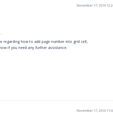
November 17, 2014 12:
.
e regarding how to add page number into grid cell,
know if you need any further assistance.
November 17, 2014 11: