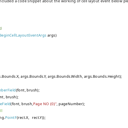
 included a code snippet about the working of cell layout event below pl
ed
BeginCellLayoutEventArgs
args)
s.Bounds.X, args.Bounds.Y, args.Bounds.Width, args.Bounds.Height);
berField
(font, brush);
nt, brush);
eField
(font, brush,
Page NO {0}"
, pageNumber);
ll
ng.
PointF
(rect.X, rect.Y));