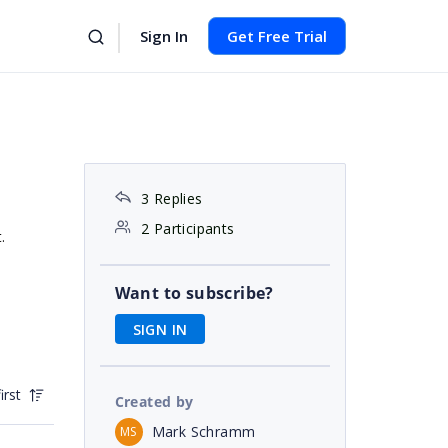
Sign In
Get Free Trial
3 Replies
2 Participants
.
Want to subscribe?
SIGN IN
irst
Created by
Mark Schramm
MS