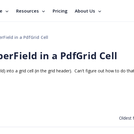
se
Resources
Pricing
About Us
ield in a PdfGrid Cell
rField in a PdfGrid Cell
into a grid cell (in the grid header). Can't figure out how to do that
Oldest f