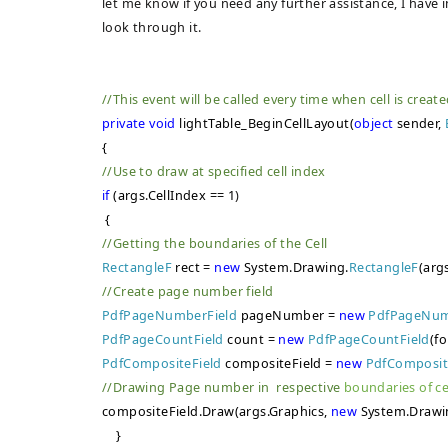
let me know if you need any further assistance, I have
look through it.
//This event will be called every time when cell is creat
private
void
lightTable_BeginCellLayout(
object
sender,
{
//Use to draw at specified cell index
if
(args.CellIndex == 1
)
{
//Getting the boundaries of the Cell
RectangleF
rect =
new
System.Drawing.
RectangleF
(arg
//Create page number field
PdfPageNumberField
pageNumber =
new
PdfPageNum
PdfPageCountField
count =
new
PdfPageCountField
(fo
PdfCompositeField
compositeField =
new
PdfComposit
//Drawing Page number in respective
boundaries of ce
compositeField.Draw(args.Graphics,
new
System.Drawi
}