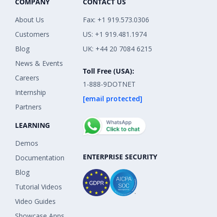
COMPANY
CONTACT US
About Us
Fax: +1 919.573.0306
Customers
US: +1 919.481.1974
Blog
UK: +44 20 7084 6215
News & Events
Toll Free (USA):
Careers
1-888-9DOTNET
Internship
[email protected]
Partners
LEARNING
Demos
ENTERPRISE SECURITY
Documentation
Blog
Tutorial Videos
Video Guides
Showcase Apps