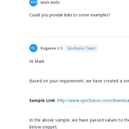
MW
Mark Wells
Could you provide links to some examples?
RU
Ragavee U S
Syncfusion Team
Hi Mark
Based on your requirement, we have created a si
Sample Link
:
http://www.syncfusion.com/download
In the above sample, we have passed values to t
below snippet.