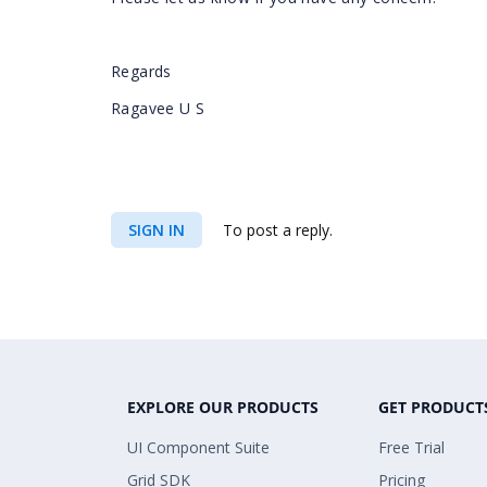
Regards
Ragavee U S
SIGN IN
To post a reply.
EXPLORE OUR PRODUCTS
GET PRODUCT
UI Component Suite
Free Trial
Grid SDK
Pricing