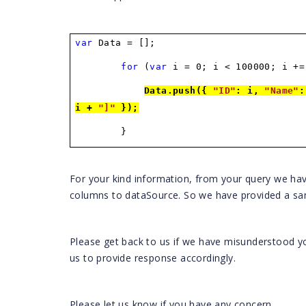
var
Data = [];
for
(
var
i = 0; i < 100000; i +=
Data.push({
"ID"
: i,
"Name"
i +
"]"
});
}
For your kind information, from your query we ha
columns to dataSource. So we have provided a sa
Please get back to us if we have misunderstood yo
us to provide response accordingly.
Please let us know if you have any concern.