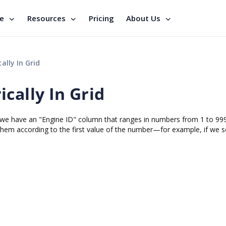
se
Resources
Pricing
About Us
ally In Grid
cally In Grid
id. we have an "Engine ID" column that ranges in numbers from 1 to 99
 them according to the first value of the number—for example, if we s