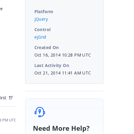
he
Platform
jQuery
Control
ejGrid
Created On
Oct 16, 2014 10:28 PM UTC
Last Activity On
Oct 21, 2014 11:41 AM UTC
irst
53 PM UTC
Need More Help?