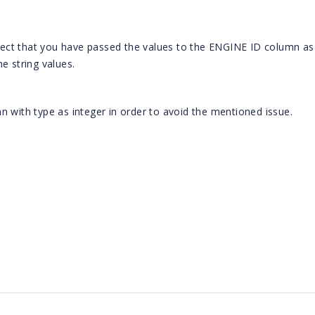
ct that you have passed the values to the ENGINE ID column as 
e string values.
n with type as integer in order to avoid the mentioned issue.