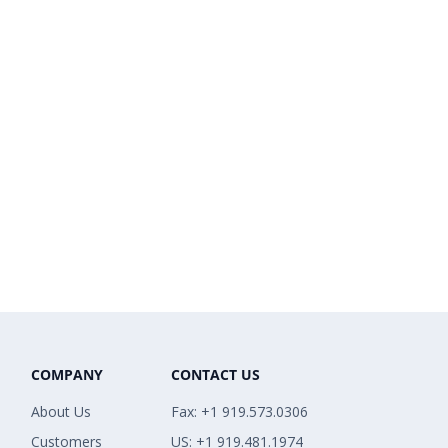
COMPANY
CONTACT US
About Us
Fax: +1 919.573.0306
Customers
US: +1 919.481.1974