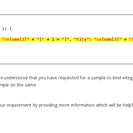
 1) {
:
"column[1]"
+
"["
+ i +
"]"
,
"City"
:
"column[2]"
+
"
ve understood that you have requested for a sample to bind integ
mple on the same.
ur requirement by providing more information which will be helpf