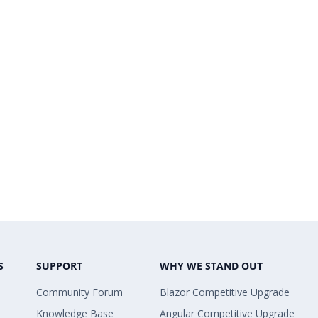
S
SUPPORT
WHY WE STAND OUT
Community Forum
Blazor Competitive Upgrade
Knowledge Base
Angular Competitive Upgrade