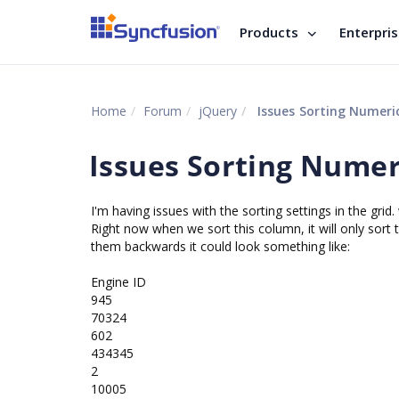
Products
Enterpri
Home
Forum
jQuery
Issues Sorting Numeric
Issues Sorting Numeri
I'm having issues with the sorting settings in the gr
Right now when we sort this column, it will only sort
them backwards it could look something like:
Engine ID
945
70324
602
434345
2
10005