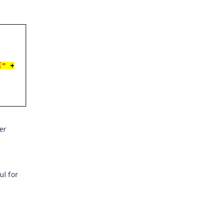
["
+
er
ul for