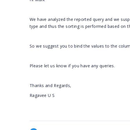
We have analyzed the reported query and we suspe
type and thus the sorting is performed based on th
So we suggest you to bind the values to the colum
Please let us know if you have any queries.
Thanks and Regards,
Ragavee U S