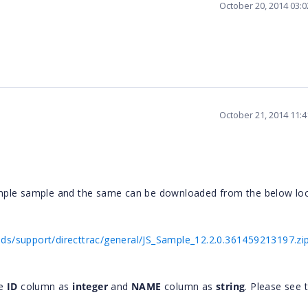
October 20, 2014 03:
October 21, 2014 11:
mple sample and the same can be downloaded from the below loc
s/support/directtrac/general/JS_Sample_12.2.0.361459213197.zi
he
ID
column as
integer
and
NAME
column as
string
. Please see 