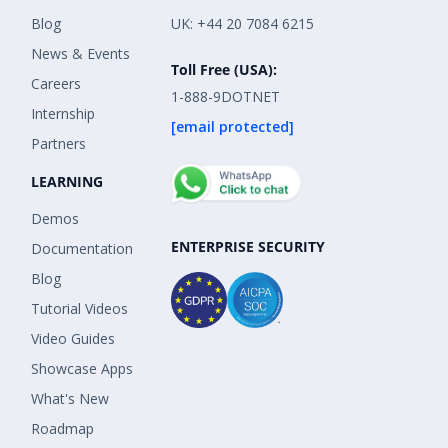
Blog
UK: +44 20 7084 6215
News & Events
Toll Free (USA):
Careers
1-888-9DOTNET
Internship
[email protected]
Partners
LEARNING
Demos
ENTERPRISE SECURITY
Documentation
Blog
Tutorial Videos
Video Guides
Showcase Apps
What's New
Roadmap