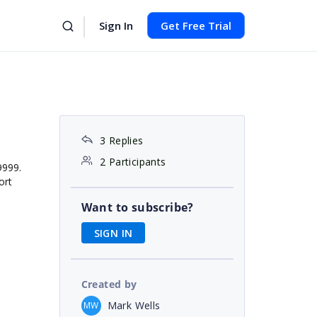
Sign In
Get Free Trial
3 Replies
2 Participants
9999.
ort
Want to subscribe?
SIGN IN
Created by
Mark Wells
MW