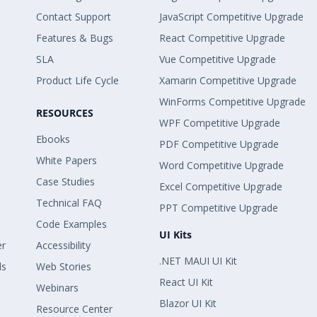
Contact Support
JavaScript Competitive Upgrade
Features & Bugs
React Competitive Upgrade
SLA
Vue Competitive Upgrade
Product Life Cycle
Xamarin Competitive Upgrade
WinForms Competitive Upgrade
RESOURCES
WPF Competitive Upgrade
Ebooks
PDF Competitive Upgrade
White Papers
Word Competitive Upgrade
Case Studies
Excel Competitive Upgrade
Technical FAQ
PPT Competitive Upgrade
Code Examples
UI Kits
er
Accessibility
.NET MAUI UI Kit
ls
Web Stories
React UI Kit
Webinars
Blazor UI Kit
Resource Center