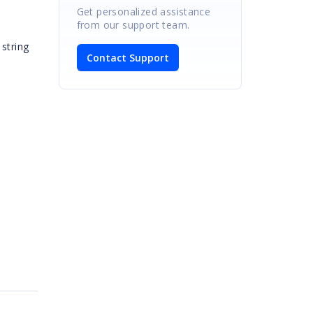
Get personalized assistance
from our support team.
string
Contact Support