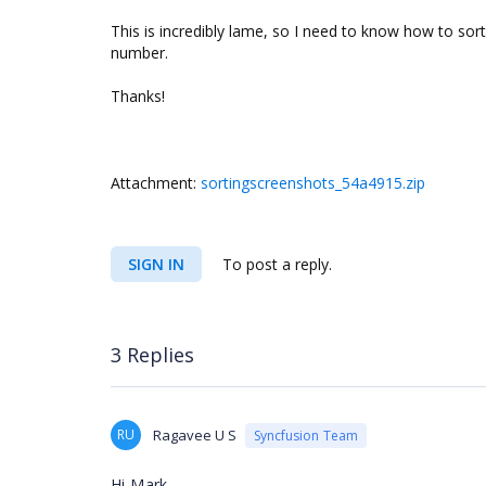
This is incredibly lame, so I need to know how to sort 
number.
Thanks!
Attachment:
sortingscreenshots_54a4915.zip
SIGN IN
To post a reply.
3 Replies
RU
Ragavee U S
Syncfusion Team
Hi Mark