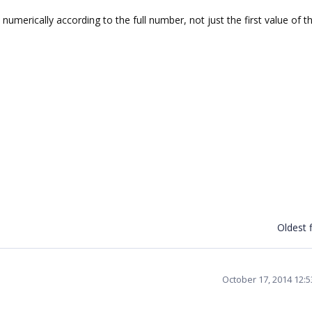
numerically according to the full number, not just the first value of t
Oldest f
October 17, 2014 12: