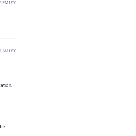
02 PM UTC
41 AM UTC
ation.
p
the