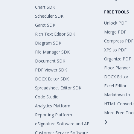
Chart SDK
FREE TOOLS
Scheduler SDK
Unlock PDF
Gantt SDK
Merge PDF
Rich Text Editor SDK
Compress PDF
Diagram SDK
XPS to PDF
File Manager SDK
Organize PDF
Document SDK
Floor Planner
PDF Viewer SDK
DOCX Editor
DOCX Editor SDK
Excel Editor
Spreadsheet Editor SDK
Markdown to
Code Studio
HTML Convert
Analytics Platform
More Free Too
Reporting Platform
❯
eSignature Software and API
Customer Service Software