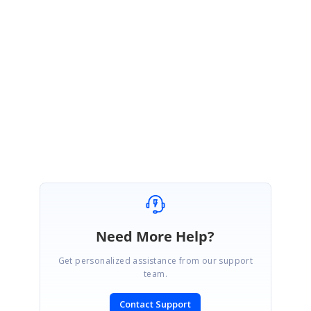
Hi Rick,
Thank you for your update, please let us know if you need any
further assistance.
Thanks,
Karthikeyan.C
Need More Help?
Get personalized assistance from our support
team.
Contact Support