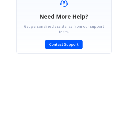
Need More Help?
Get personalized assistance from our support
team.
Contact Support
SIGN IN
To post a reply.
CONTACT US