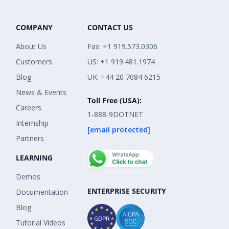
COMPANY
CONTACT US
About Us
Fax: +1 919.573.0306
Customers
US: +1 919.481.1974
Blog
UK: +44 20 7084 6215
News & Events
Toll Free (USA):
Careers
1-888-9DOTNET
Internship
[email protected]
Partners
LEARNING
Demos
ENTERPRISE SECURITY
Documentation
Blog
Tutorial Videos