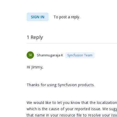
SIGN IN
To post a reply.
1 Reply
SK
Shanmugaraja K
Syncfusion Team
Hi Jimmy,
Thanks for using Syncfusion products.
We would like to let you know that the localizati
which is the cause of your reported issue. We s
that name in your resource file to resolve your i