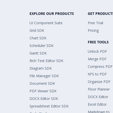
EXPLORE OUR PRODUCTS
GET PRODUCT
UI Component Suite
Free Trial
Grid SDK
Pricing
Chart SDK
FREE TOOLS
Scheduler SDK
Unlock PDF
Gantt SDK
Merge PDF
Rich Text Editor SDK
Compress PDF
Diagram SDK
XPS to PDF
File Manager SDK
Organize PDF
Document SDK
Floor Planner
PDF Viewer SDK
DOCX Editor
DOCX Editor SDK
Excel Editor
Spreadsheet Editor SDK
Markdown to