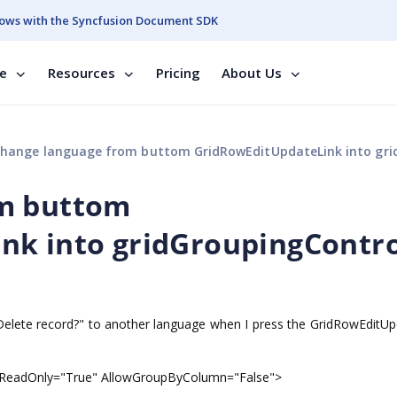
ows with the Syncfusion Document SDK
se
Resources
Pricing
About Us
hange language from buttom GridRowEditUpdateLink into gridGroupingCo
om buttom
nk into gridGroupingContro
Delete record?" to another language when I press the GridRowEditUp
" ReadOnly="True" AllowGroupByColumn="False">