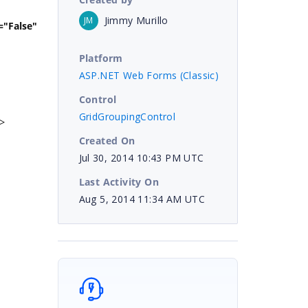
Jimmy Murillo
JM
se"
Platform
ASP.NET Web Forms (Classic)
Control
GridGroupingControl
/>
Created On
Jul 30, 2014 10:43 PM UTC
Last Activity On
Aug 5, 2014 11:34 AM UTC