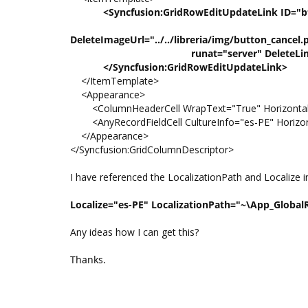
<Syncfusion:GridRowEditUpdateLink ID="btnEl
ShowDeleteLink="t
DeleteImageUrl="../../libreria/img/button_cancel.
runat="server" DeleteLinkText
</Syncfusion:GridRowEditUpdateLink>
</ItemTemplate>
<Appearance>
<ColumnHeaderCell WrapText="True" HorizontalA
<AnyRecordFieldCell CultureInfo="es-PE" Horizonta
</Appearance>
</Syncfusion:GridColumnDescriptor>
I have referenced the LocalizationPath and Localize i
Localize="es-PE" LocalizationPath="~\App_Global
Any ideas how I can get this?
Thanks.