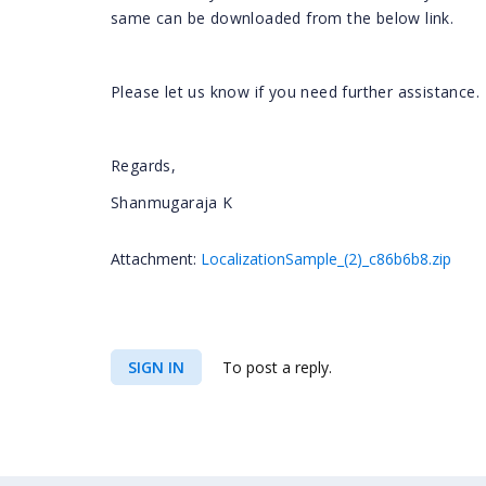
same can be downloaded from the below link.
Please let us know if you need further assistance.
Regards,
Shanmugaraja K
Attachment:
LocalizationSample_(2)_c86b6b8.zip
SIGN IN
To post a reply.