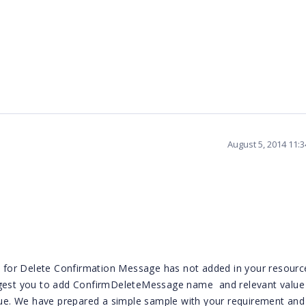
August 5, 2014 11:
on for Delete Confirmation Message has not added in your resource
uggest you to add ConfirmDeleteMessage name
and relevant value
ssue. We have prepared a simple sample with your requirement and