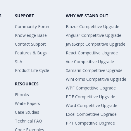
S
SUPPORT
WHY WE STAND OUT
Community Forum
Blazor Competitive Upgrade
Knowledge Base
Angular Competitive Upgrade
Contact Support
JavaScript Competitive Upgrade
Features & Bugs
React Competitive Upgrade
SLA
Vue Competitive Upgrade
Product Life Cycle
Xamarin Competitive Upgrade
WinForms Competitive Upgrade
RESOURCES
WPF Competitive Upgrade
Ebooks
PDF Competitive Upgrade
White Papers
Word Competitive Upgrade
Case Studies
Excel Competitive Upgrade
Technical FAQ
PPT Competitive Upgrade
Code Examples