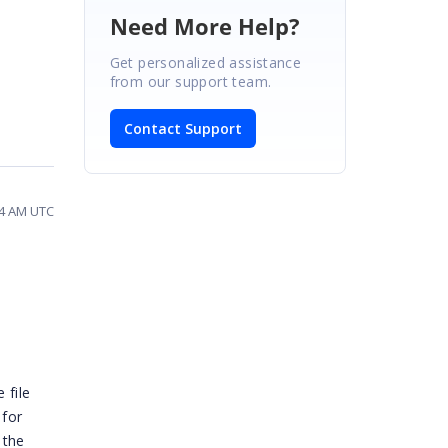
Need More Help?
Get personalized assistance
from our support team.
Contact Support
34 AM UTC
 file
 for
 the