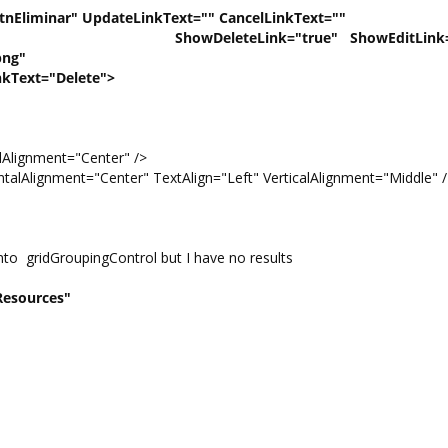
iminar" UpdateLinkText="" CancelLinkText=""
rue" ShowEditLink="Fal
png"
="Delete">
lignment="Center" />
lAlignment="Center" TextAlign="Left" VerticalAlignment="Middle" 
nto gridGroupingControl but I have no results
Resources"