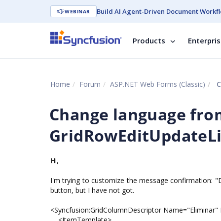
Build AI Agent-Driven Document Workfl
WEBINAR
Products
Enterpri
Home
Forum
ASP.NET Web Forms (Classic)
C
Change language fr
GridRowEditUpdateLi
Hi,
I'm trying to customize the message confirmation: "
button, but I have not got.
<Syncfusion:GridColumnDescriptor Name="Eliminar
<ItemTemplate>