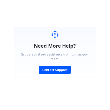
Attachment:
BackgroundAndFontFamily_17dfb19f.zip
Need More Help?
Get personalized assistance from our support
team.
Contact Support
SIGN IN
To post a reply.