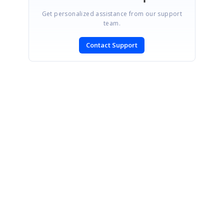
Get personalized assistance from our support
team.
Contact Support
SIGN IN
To post a reply.
CONTACT US
Fax: +1 919.573.0306
US: +1 919.481.1974