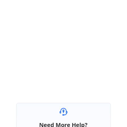
For your reference we have prepared the sample with the Dataset
contains DataTable with space in table and column names and which
is used during the mail merge process.
For your reference we have
attached sample for the same.
Please let us know if you have any questions.
Regards,
Sarath
Attachment:
mailMergeSample_82ec4108.zip
Need More Help?