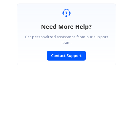
Need More Help?
Get personalized assistance from our support
team.
Contact Support
SIGN IN
To post a reply.
CONTACT US