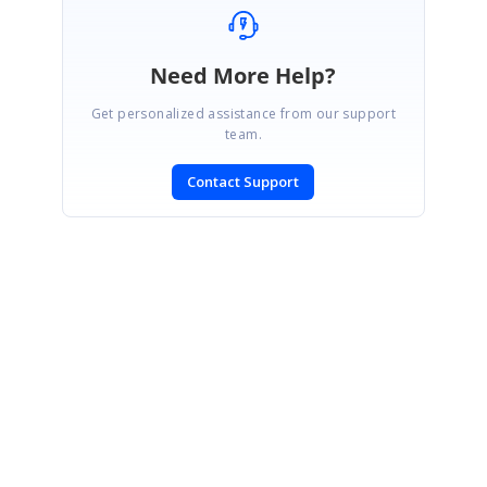
Need More Help?
Get personalized assistance from our support
team.
Contact Support
SIGN IN
To post a reply.
CONTACT US