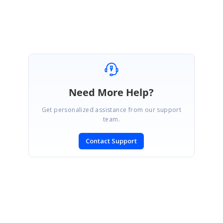
Need More Help?
Get personalized assistance from our support
team.
Contact Support
SIGN IN
To post a reply.