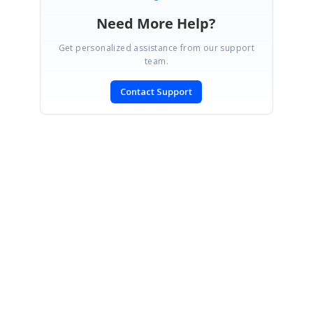
Need More Help?
Get personalized assistance from our support
team.
Contact Support
SIGN IN
To post a reply.
CONTACT US
Fax: +1 919.573.0306