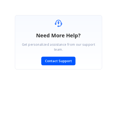
Need More Help?
Get personalized assistance from our support
team.
Contact Support
SIGN IN
To post a reply.