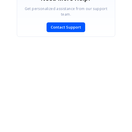
Get personalized assistance from our support
team.
Contact Support
SIGN IN
To post a reply.
CONTACT US
Fax: +1 919.573.0306
US: +1 919.481.1974