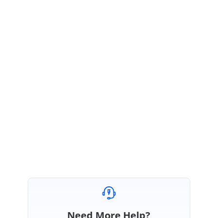
June 5, 2023 06:09 PM UTC
Hi Gautam,
We have created a new thread in your account, please follow up the below
thread for updates regarding your query.
Forum:
https://www.syncfusion.com/forums/182755/f116073-ddl-for-name-
space
Regards,
Joseph I.
Need More Help?