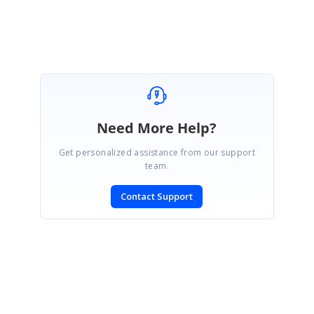
Need More Help?
Get personalized assistance from our support
team.
Contact Support
SIGN IN
To post a reply.