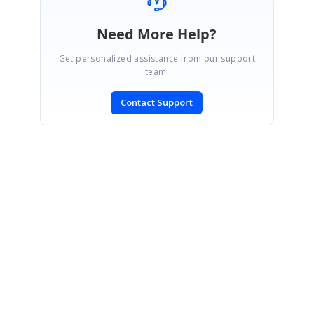
Need More Help?
Get personalized assistance from our support
team.
Contact Support
SIGN IN
To post a reply.
CONTACT US