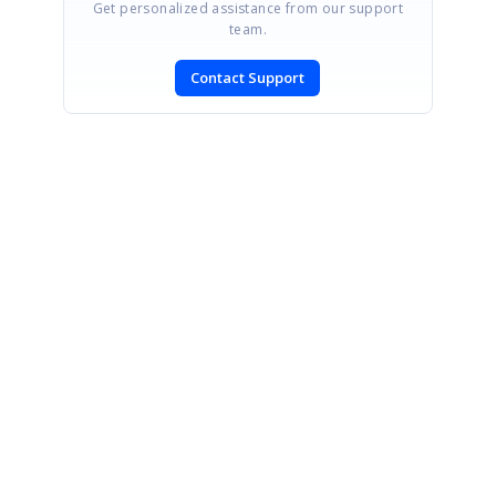
Get personalized assistance from our support
team.
Contact Support
SIGN IN
To post a reply.
CONTACT US
Fax: +1 919.573.0306
US: +1 919.481.1974
UK: +44 20 7084 6215