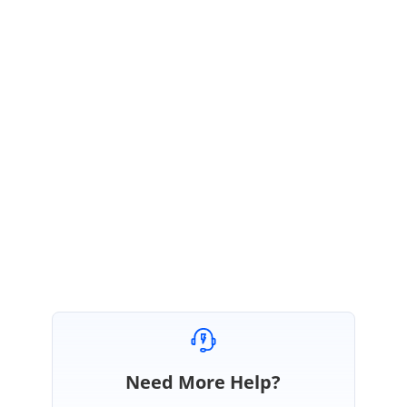
We have logged this as a feature. In the feature, we have planned to
achieve both the case through a property.
We will implement this
feature in any of our future releases.
Please let us know if you have any queries.
Regards,
Madhu Sudhanan. P
Need More Help?