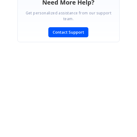
Need More Help?
Get personalized assistance from our support
team.
Contact Support
SIGN IN
To post a reply.
CONTACT US
Fax: +1 919.573.0306
US: +1 919.481.1974