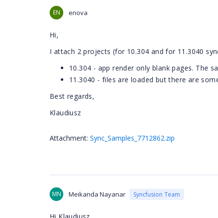
EN
enova
Hi,
I attach 2 projects (for 10.304 and for 11.3040 sync
10.304 - app render only blank pages. The 
11.3040 - files are loaded but there are som
Best regards,
Klaudiusz
Attachment:
Sync_Samples_7712862.zip
MN
Meikanda Nayanar
Syncfusion Team
Hi Klaudiusz ,