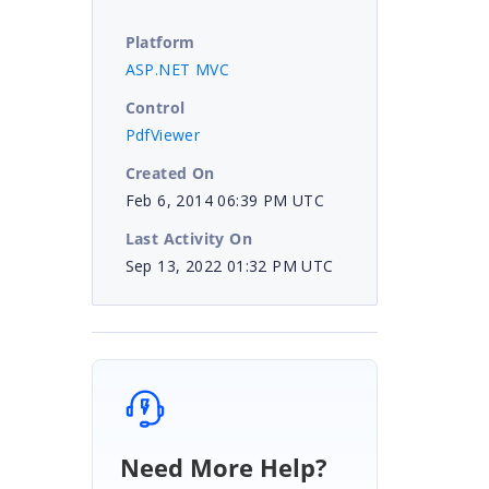
Platform
ASP.NET MVC
Control
PdfViewer
Created On
Feb 6, 2014 06:39 PM UTC
Last Activity On
Sep 13, 2022 01:32 PM UTC
|
Need More Help?