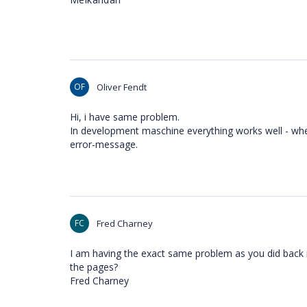
OF
Oliver Fendt
Hi, i have same problem.
In development maschine everything works well - when
error-message.
FC
Fred Charney
I am having the exact same problem as you did back in
the pages?
Fred Charney