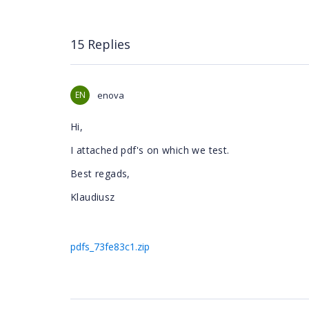
15 Replies
EN
enova
Hi,
I attached pdf's on which we test.
Best regads,
Klaudiusz
pdfs_73fe83c1.zip