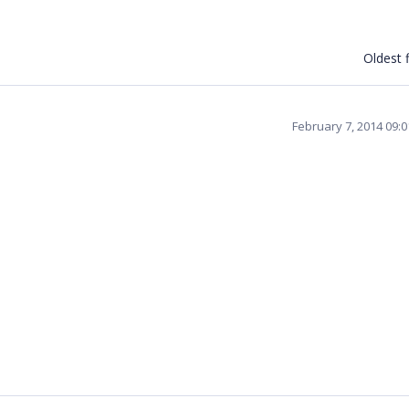
Oldest f
February 7, 2014 09: