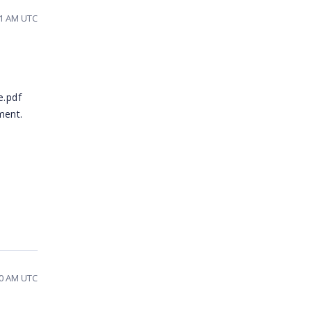
11 AM UTC
e.pdf
ment.
10 AM UTC