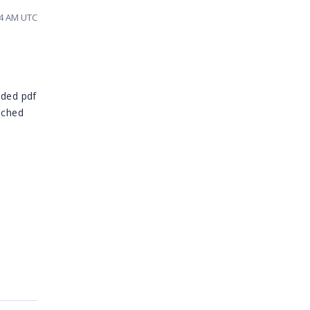
34 AM UTC
ided pdf
ached
n