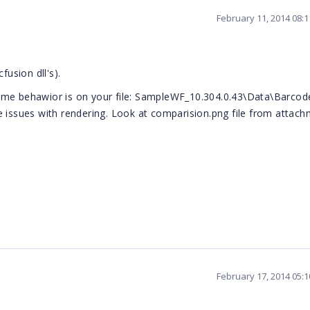
February 11, 2014 08:
fusion dll's).
same behawior is on your file: SampleWF_10.304.0.43\Data\Barcod
e issues with rendering. Look at comparision.png file from attach
February 17, 2014 05: