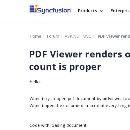
Products
Enterpri
Home
Forum
ASP.NET MVC
PDF Viewer rend
PDF Viewer renders o
count is proper
Hello!
When i try to open pdf document by pdfviewer too
When i open the document in acrobat everything is
Code with loading document: