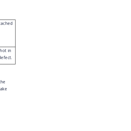
tached
hot in
efect.
the
take