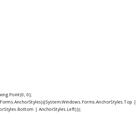
g.Point(0, 0);
ms.AnchorStyles)((System.Windows.Forms.AnchorStyles.Top 
rStyles.Bottom | AnchorStyles.Left)));