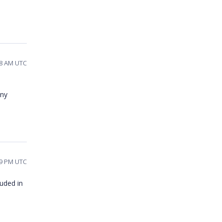
48 AM UTC
any
39 PM UTC
luded in