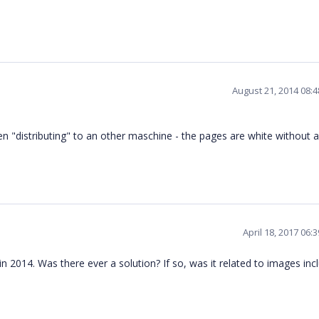
August 21, 2014 08:
 "distributing" to an other maschine - the pages are white without 
April 18, 2017 06:
 2014. Was there ever a solution? If so, was it related to images inc