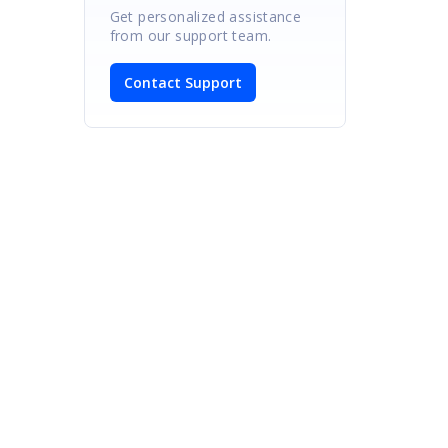
Get personalized assistance
from our support team.
Contact Support