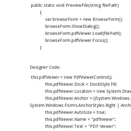
public static void PreviewFile(string filePath)
{
var browseForm = new BrowseForm();
browseForm.ShowDialog();
browseForm.pdfViewer.Load(filePath);
browseForm.pdfViewer.Focus();
}
Designer Code:
this.pdfViewer = new PdfViewerControl();
this.pdfViewer.Dock = DockStyle.Fill;
this.pdfViewer.Location = new System.Drawin
this.pdfViewer.Anchor = ((System.Windows.For
System.Windows.Forms.AnchorStyles.Right | Ancho
this.pdfViewer.AutoSize = true;
this.pdfViewer.Name = "pdfViewer";
this.pdfViewer.Text = "PDF Viewer";