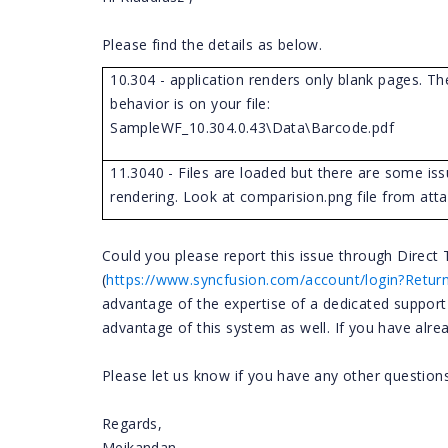
Please find the details as below.
10.304 - application renders only blank pages. T
behavior is on your file:
SampleWF_10.304.0.43\Data\Barcode.pdf
11.3040 - Files are loaded but there are some iss
rendering. Look at comparision.png file from att
Could you please report this issue through Direc
(
https://www.syncfusion.com/account/login?Retur
advantage of the expertise of a dedicated suppor
advantage of this system as well. If you have alrea
Please let us know if you have any other questions
Regards,
Meikandan