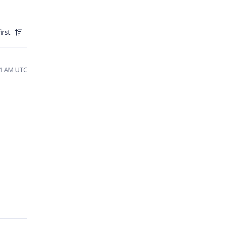
irst
01 AM UTC