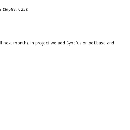
ze(688, 623);
ll next month). In project we add Syncfusion.pdf.base and