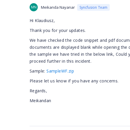
MN
Meikanda Nayanar
Syncfusion Team
Hi Klaudiusz,
Thank you for your updates.
We have checked the code snippet and pdf docume
documents are displayed blank while opening the 
the sample we have tried in the below link, Could
proceed further in this incident.
Sample:
SampleWF.zip
Please let us know if you have any concerns.
Regards,
Meikandan