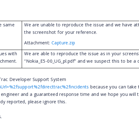
he same
We are unable to reproduce the issue and we have at
the screenshot for your reference.
Attachment:
Capture.zip
ues with
We are able to reproduce the issue as in your screens
achment.
“Nokia_E5-00_UG_pl.pdf” and we suspect this to be a d
t Trac Developer Support System
nUrl=%2fsupport%2fdirecttrac%2fincidents
because you can take 
t engineer and a guaranteed response time and we hope you will 
dy reported, please ignore this.
.