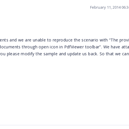
February 11, 2014 06:
nts and we are unable to reproduce the scenario with “The prov
documents through open icon in PdfViewer toolbar”. We have att
 you please modify the sample and update us back. So that we ca