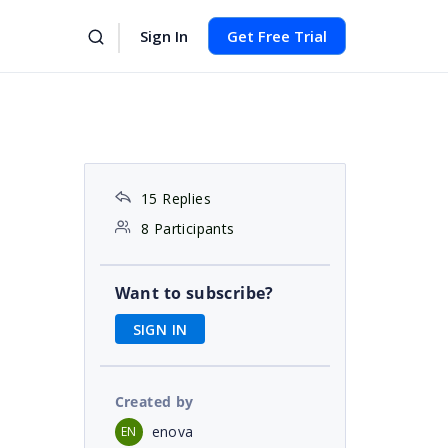
Sign In
Get Free Trial
15 Replies
8 Participants
Want to subscribe?
SIGN IN
Created by
enova
EN