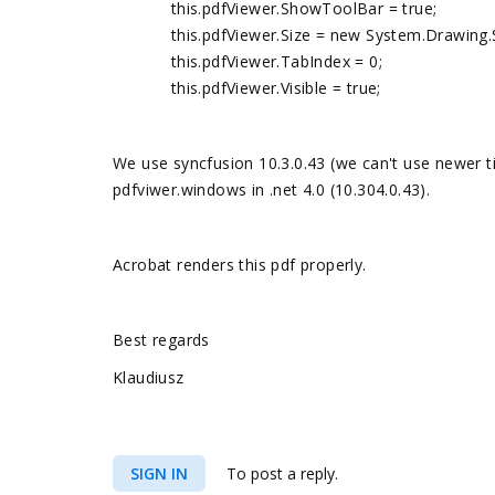
this.pdfViewer.ShowToolBar = true;
this.pdfViewer.Size = new System.Drawing.Si
this.pdfViewer.TabIndex = 0;
this.pdfViewer.Visible = true;
We use syncfusion 10.3.0.43 (we can't use newer ti
pdfviwer.windows in .net 4.0 (10.304.0.43).
Acrobat renders this pdf properly.
Best regards
Klaudiusz
SIGN IN
To post a reply.