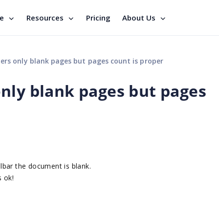
se
Resources
Pricing
About Us
ers only blank pages but pages count is proper
nly blank pages but pages
lbar the document is blank.
 ok!