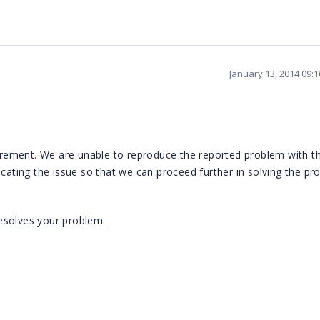
January 13, 2014 09:
ement. We are unable to reproduce the reported problem with th
icating the issue so that we can proceed further in solving the pr
esolves your problem.