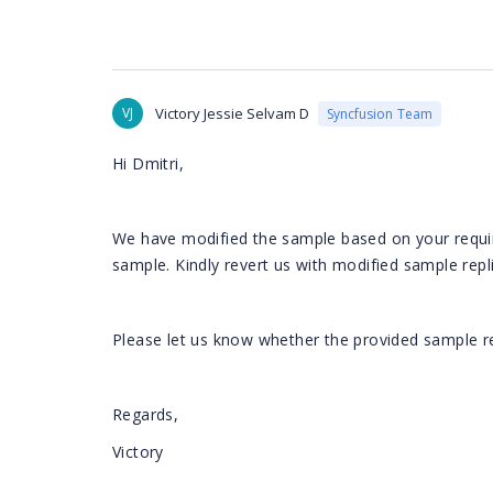
VJ
Victory Jessie Selvam D
Syncfusion Team
Hi Dmitri,
We have modified the sample based on your requir
sample. Kindly revert us with modified sample repl
Please let us know whether the provided sample r
Regards,
Victory