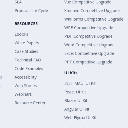
SLA
Vue Competitive Upgrade
Product Life Cycle
Xamarin Competitive Upgrade
WinForms Competitive Upgrade
RESOURCES
WPF Competitive Upgrade
Ebooks
PDF Competitive Upgrade
White Papers
Word Competitive Upgrade
Case Studies
Excel Competitive Upgrade
Technical FAQ
PPT Competitive Upgrade
Code Examples
UI Kits
er
Accessibility
.NET MAUI UI Kit
ls
Web Stories
React UI Kit
Webinars
Blazor UI Kit
Resource Center
Angular UI Kit
Web Figma UI Kit