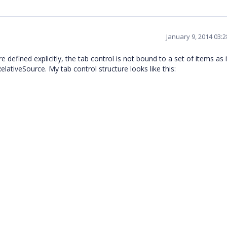
January 9, 2014 03:
 defined explicitly, the tab control is not bound to a set of items as i
elativeSource. My tab control structure looks like this: