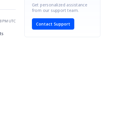
Get personalized assistance
from our support team.
28 PM UTC
Contact Support
ts