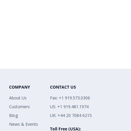
COMPANY
CONTACT US
About Us
Fax: +1 919.573.0306
Customers
US: +1 919.481.1974
Blog
UK: +44 20 7084 6215
News & Events
Toll Free (USA):