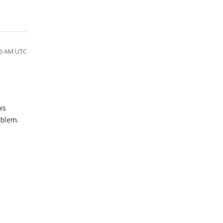
16 AM UTC
is
oblem.