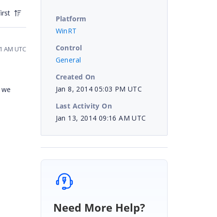
irst
Platform
WinRT
Control
51 AM UTC
General
Created On
Jan 8, 2014 05:03 PM UTC
e we
Last Activity On
Jan 13, 2014 09:16 AM UTC
Need More Help?