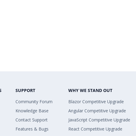
S
SUPPORT
WHY WE STAND OUT
Community Forum
Blazor Competitive Upgrade
Knowledge Base
Angular Competitive Upgrade
Contact Support
JavaScript Competitive Upgrade
Features & Bugs
React Competitive Upgrade