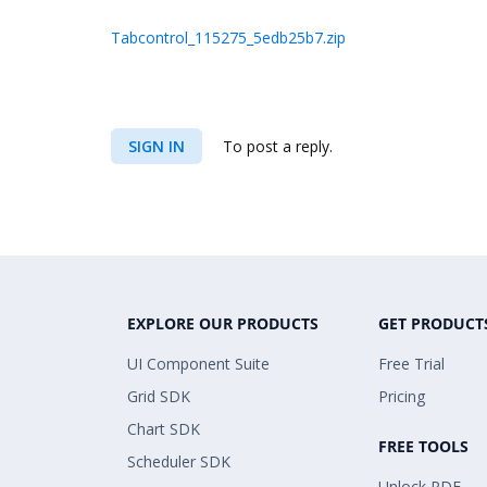
Tabcontrol_115275_5edb25b7.zip
SIGN IN
To post a reply.
EXPLORE OUR PRODUCTS
GET PRODUCT
UI Component Suite
Free Trial
Grid SDK
Pricing
Chart SDK
FREE TOOLS
Scheduler SDK
Unlock PDF