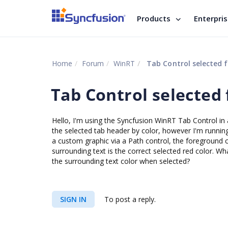
Products
Enterpri
Home
Forum
WinRT
Tab Control selected 
Tab Control selected
Hello, I'm using the Syncfusion WinRT Tab Control in 
the selected tab header by color, however I'm running 
a custom graphic via a Path control, the foreground c
surrounding text is the correct selected red color. Wha
the surrounding text color when selected?
SIGN IN
To post a reply.