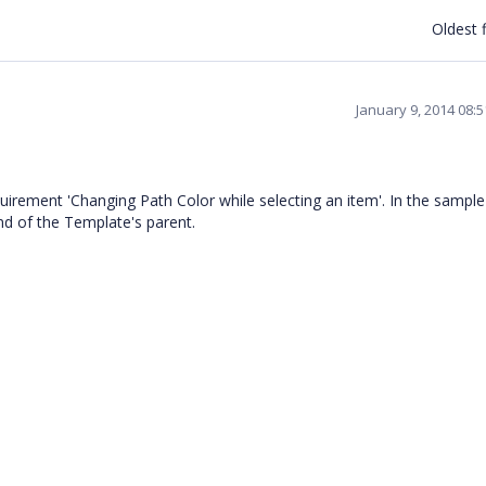
Oldest f
January 9, 2014 08:
irement 'Changing Path Color while selecting an item'. In the sampl
nd of the Template's parent.