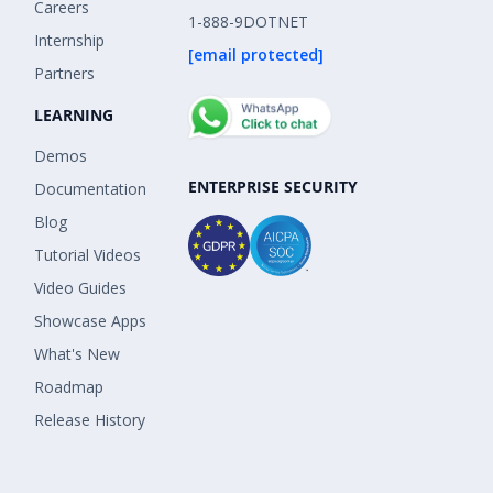
Careers
1-888-9DOTNET
Internship
[email protected]
Partners
LEARNING
Demos
ENTERPRISE SECURITY
Documentation
Blog
Tutorial Videos
Video Guides
Showcase Apps
What's New
Roadmap
Release History