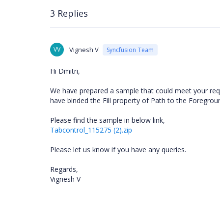
3 Replies
VV
Vignesh V
Syncfusion Team
Hi Dmitri,
We have prepared a sample that could meet your requ
have binded the Fill property of Path to the Foregrou
Please find the sample in below link,
Tabcontrol_115275 (2).zip
Please let us know if you have any queries.
Regards,
Vignesh V