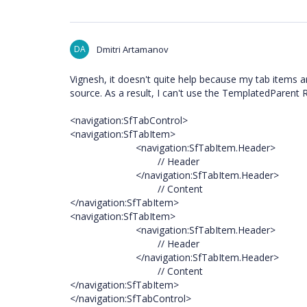
DA
Dmitri Artamanov
Vignesh, it doesn't quite help because my tab items are
source. As a result, I can't use the TemplatedParent R
<navigation:SfTabControl>
<navigation:SfTabItem>
<navigation:SfTabItem.Header>
// Header
</navigation:SfTabItem.Header>
// Content
</navigation:SfTabItem>
<navigation:SfTabItem>
<navigation:SfTabItem.Header>
// Header
</navigation:SfTabItem.Header>
// Content
</navigation:SfTabItem>
</navigation:SfTabControl>