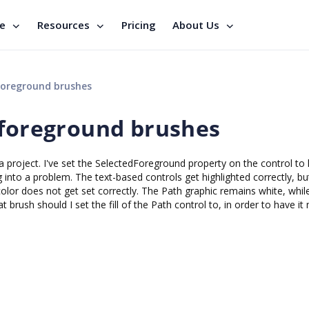
se
Resources
Pricing
About Us
foreground brushes
 foreground brushes
a project. I've set the SelectedForeground property on the control to 
into a problem. The text-based controls get highlighted correctly, but
olor does not get set correctly. The Path graphic remains white, whil
t brush should I set the fill of the Path control to, in order to have it