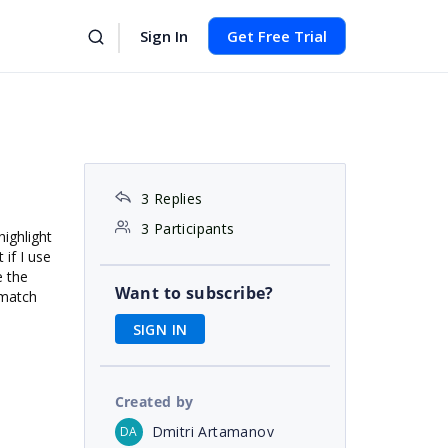
Sign In
Get Free Trial
3 Replies
3 Participants
highlight
 if I use
e the
Want to subscribe?
 match
SIGN IN
Created by
Dmitri Artamanov
DA