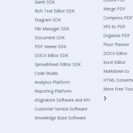
Gantt SDK
Merge PDF
Rich Text Editor SDK
Compress PDF
Diagram SDK
XPS to PDF
File Manager SDK
Organize PDF
Document SDK
Floor Planner
PDF Viewer SDK
DOCX Editor
DOCX Editor SDK
Excel Editor
Spreadsheet Editor SDK
Markdown to
Code Studio
HTML Convert
Analytics Platform
More Free Too
Reporting Platform
❯
eSignature Software and API
Customer Service Software
Knowledge Base Software