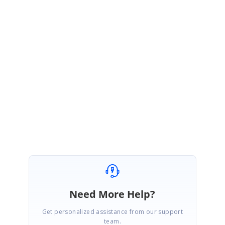
minimum/maximum no of columns to show using ComboBox? This
information would be helpful for us to serve you.
Please let us know, if you have any query.
Thanks,
Shakul Hameed
Need More Help?
Get personalized assistance from our support
team.