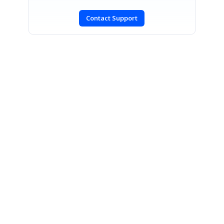
Contact Support
SIGN IN
To post a reply.
CONTACT US
Fax: +1 919.573.0306
US: +1 919.481.1974
UK: +44 20 7084 6215
Toll Free (USA):