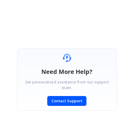
Please let us know if you need any further assistance.
Regards,
Velmurugan.
Need More Help?
Get personalized assistance from our support
team.
Contact Support
SIGN IN
To post a reply.