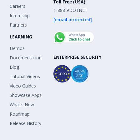
Toll Free (USA):
Careers
1-888-9DOTNET
Internship
[email protected]
Partners
LEARNING
Demos
ENTERPRISE SECURITY
Documentation
Blog
Tutorial Videos
Video Guides
Showcase Apps
What's New
Roadmap
Release History