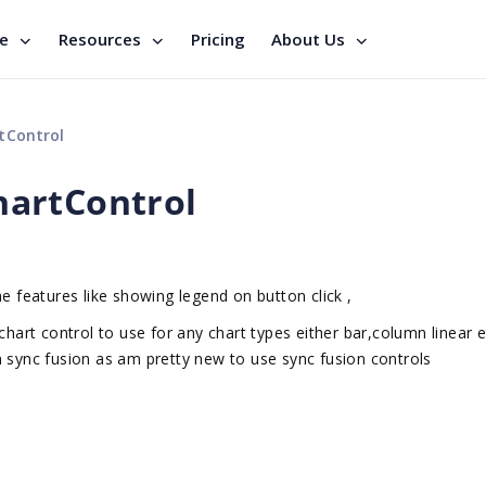
se
Resources
Pricing
About Us
tControl
artControl
e features like showing legend on button click ,
hart control to use for any chart types either bar,column linear et
n sync fusion as am pretty new to use sync fusion controls