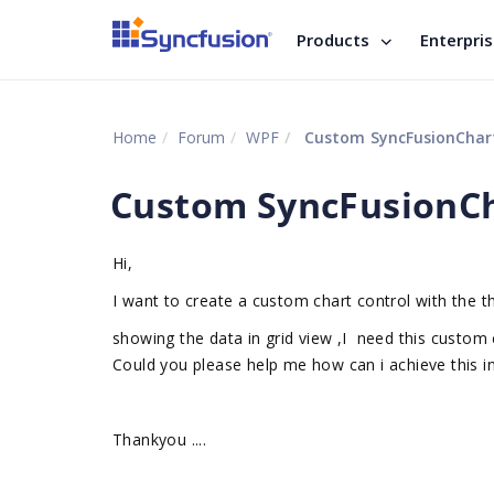
Products
Enterpri
Home
Forum
WPF
Custom SyncFusionChar
Custom SyncFusionCh
Hi,
I want to create a custom chart control with the th
showing the data in grid view ,I need this custom c
Could you please help me how can i achieve this i
Thankyou ....