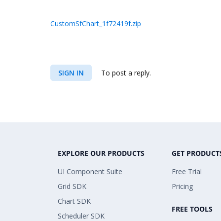
CustomSfChart_1f72419f.zip
SIGN IN
To post a reply.
EXPLORE OUR PRODUCTS
GET PRODUCT
UI Component Suite
Free Trial
Grid SDK
Pricing
Chart SDK
FREE TOOLS
Scheduler SDK