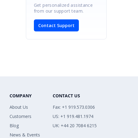
Get personalized assistance
from our support team.
Contact Support
COMPANY
CONTACT US
About Us
Fax: +1 919.573.0306
Customers
US: +1 919.481.1974
Blog
UK: +44 20 7084 6215
News & Events