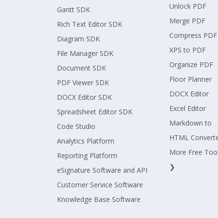
Unlock PDF
Gantt SDK
Merge PDF
Rich Text Editor SDK
Compress PDF
Diagram SDK
XPS to PDF
File Manager SDK
Organize PDF
Document SDK
Floor Planner
PDF Viewer SDK
DOCX Editor
DOCX Editor SDK
Excel Editor
Spreadsheet Editor SDK
Markdown to
Code Studio
HTML Convert
Analytics Platform
More Free Too
Reporting Platform
❯
eSignature Software and API
Customer Service Software
Knowledge Base Software