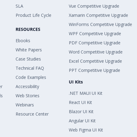
SLA
Vue Competitive Upgrade
Product Life Cycle
Xamarin Competitive Upgrade
WinForms Competitive Upgrade
RESOURCES
WPF Competitive Upgrade
Ebooks
PDF Competitive Upgrade
White Papers
Word Competitive Upgrade
Case Studies
Excel Competitive Upgrade
Technical FAQ
PPT Competitive Upgrade
Code Examples
UI Kits
er
Accessibility
.NET MAUI UI Kit
ls
Web Stories
React UI Kit
Webinars
Blazor UI Kit
Resource Center
Angular UI Kit
Web Figma UI Kit