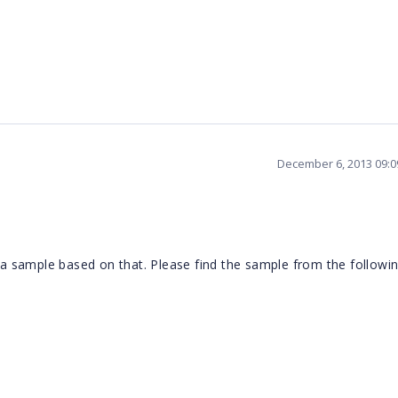
December 6, 2013 09:
 sample based on that. Please find the sample from the followi