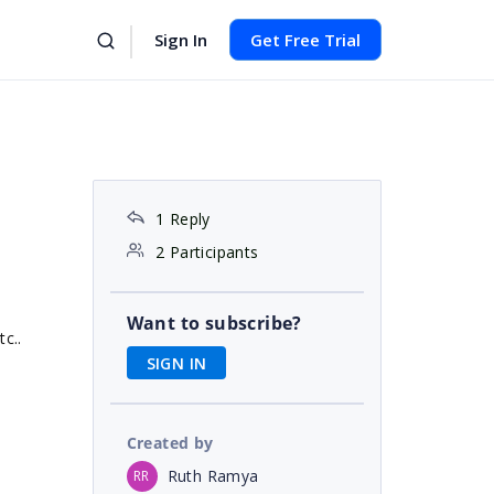
Sign In
Get Free Trial
1 Reply
2 Participants
Want to subscribe?
c..
SIGN IN
Created by
Ruth Ramya
RR