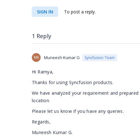
SIGN IN
To post a reply.
1 Reply
MK
Muneesh Kumar G
Syncfusion Team
Hi Ramya,
Thanks for using Syncfusion products.
We have analyzed your requirement and prepared a
location.
Please let us know if you have any queries.
Regards,
Muneesh Kumar G.