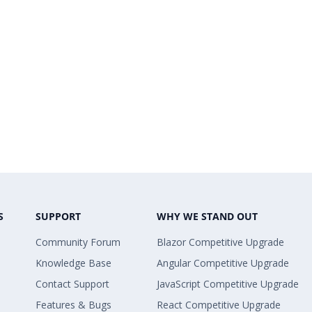
S
SUPPORT
WHY WE STAND OUT
Community Forum
Blazor Competitive Upgrade
Knowledge Base
Angular Competitive Upgrade
Contact Support
JavaScript Competitive Upgrade
Features & Bugs
React Competitive Upgrade