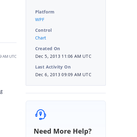
Platform
WPF
Control
Chart
Created On
Dec 5, 2013 11:06 AM UTC
09 AM UTC
Last Activity On
Dec 6, 2013 09:09 AM UTC
ng
Need More Help?