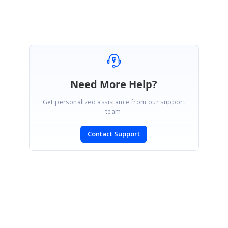
Need More Help?
Get personalized assistance from our support
team.
Contact Support
SIGN IN
To post a reply.