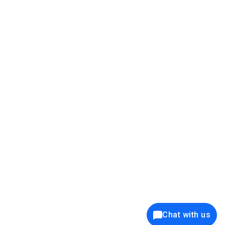
39K+
12K+
15K+
27K+
Privacy Policy
Cookie Policy
Website Terms of Use
Security Policy
Responsible Disclosure
Ethics Policy
®
Copyright © 2001 - 2026 Syncfusion
, Inc. All Rights Reserved. ||
Trademarks
Chat with us