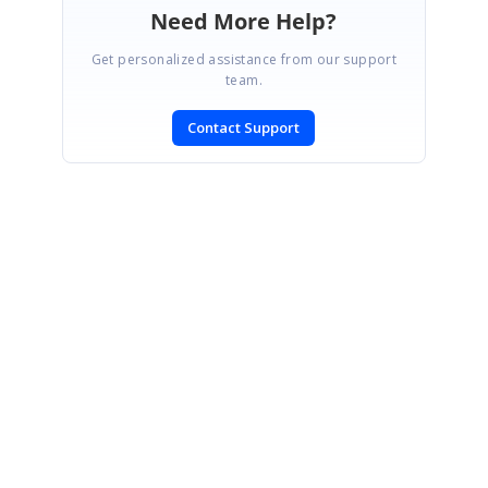
Need More Help?
Get personalized assistance from our support
team.
Contact Support
SIGN IN
To post a reply.
CONTACT US
Fax: +1 919.573.0306