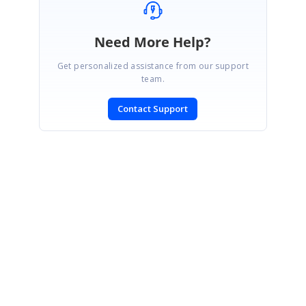
Need More Help?
Get personalized assistance from our support
team.
Contact Support
SIGN IN
To post a reply.
CONTACT US