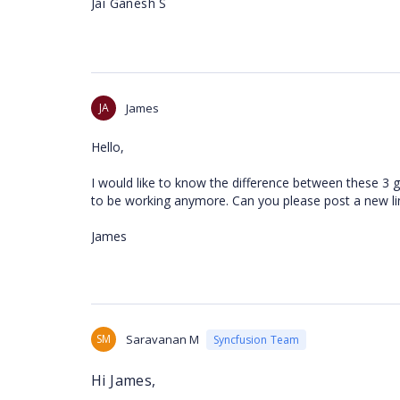
Jai Ganesh S
JA
James
Hello,
I would like to know the difference between these 3 
to be working anymore. Can you please post a new li
James
SM
Saravanan M
Syncfusion Team
Hi James,