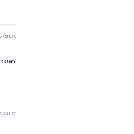
10 PM UTC
n't seem
58 AM UTC