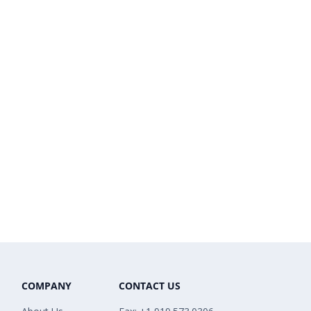
COMPANY
CONTACT US