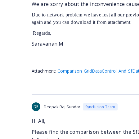
We are sorry about the inconvenience caus
Due to network problem we have lost all our previ
again and you can download it from attachment.
Regards,
Saravanan.M
Attachment:
Comparison_GridDataControl_And_SfDat
DR
Deepak Raj Sundar
Syncfusion Team
Hi All,
Please find the comparison between the Sf