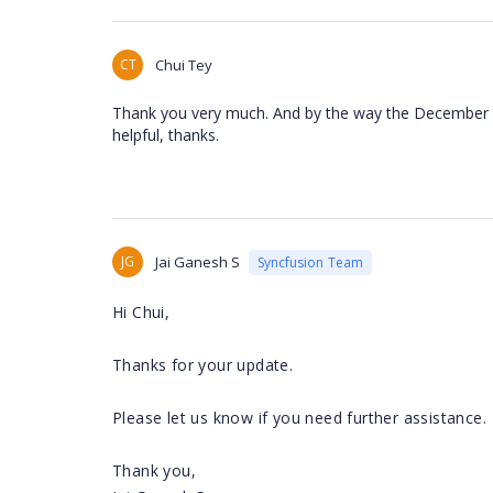
CT
Chui Tey
Thank you very much. And by the way the December re
helpful, thanks.
JG
Jai Ganesh S
Syncfusion Team
Hi Chui,
Thanks for your update.
Please let us know if you need further assistance.
Thank you,