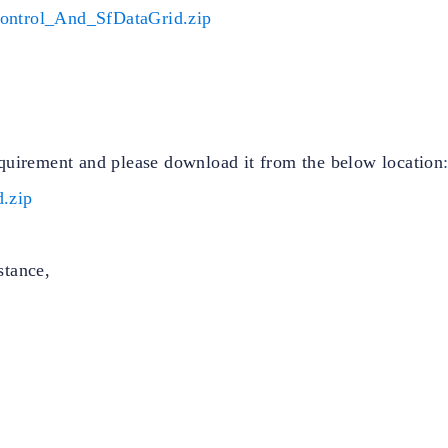
ontrol_And_SfDataGrid.zip
quirement and please download it from the below location
.zip
stance,