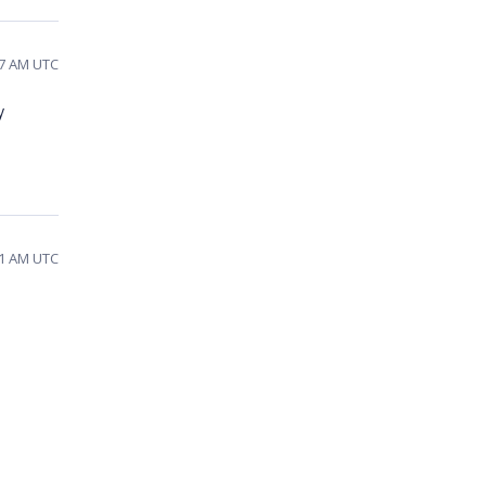
37 AM UTC
y
01 AM UTC