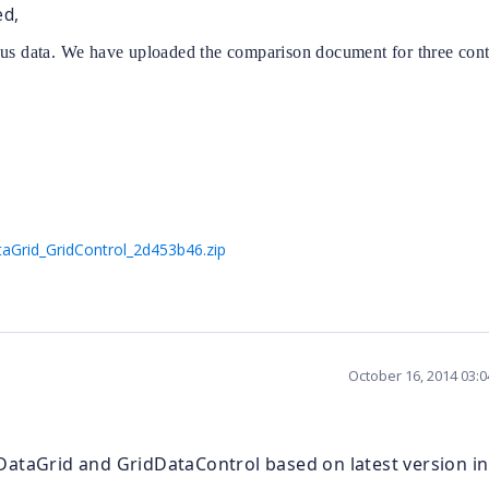
ed,
ous data. We have uploaded the comparison document for three cont
aGrid_GridControl_2d453b46.zip
October 16, 2014 03:
DataGrid and GridDataControl based on latest version in