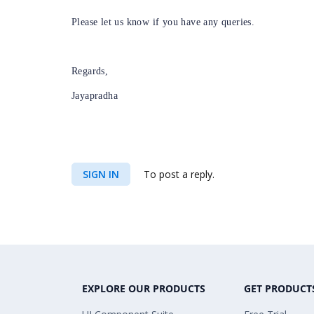
Please let us know if you have any queries.
Regards,
Jayapradha
SIGN IN
To post a reply.
EXPLORE OUR PRODUCTS
GET PRODUCT