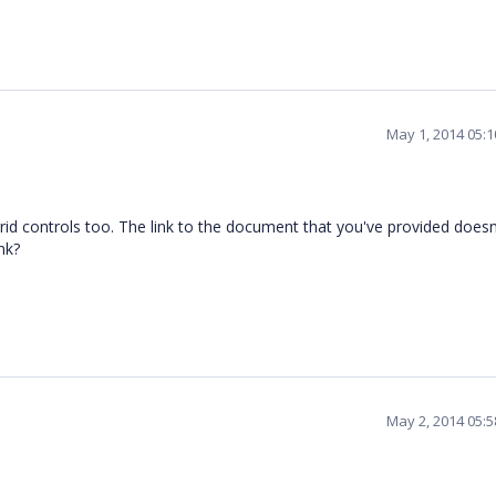
May 1, 2014 05:
grid controls too. The link to the document that you've provided does
nk?
May 2, 2014 05: