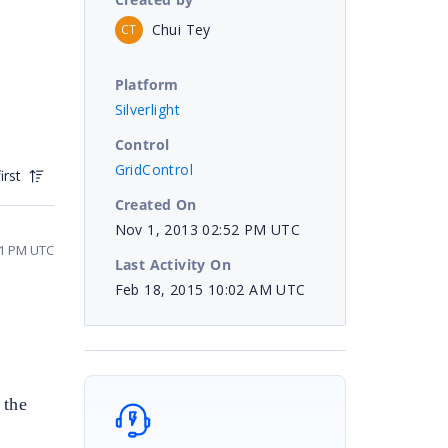
Chui Tey
CT
Platform
Silverlight
Control
GridControl
irst
Created On
Nov 1, 2013 02:52 PM UTC
31 PM UTC
Last Activity On
Feb 18, 2015 10:02 AM UTC
 the