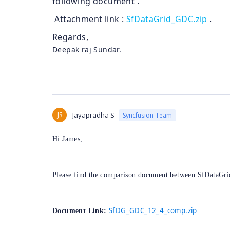
following document .
Attachment link :
SfDataGrid_GDC.zip
.​
Regards,
Deepak raj Sundar.
JS
Jayapradha S
Syncfusion Team
Hi James,
Please find the comparison document between SfDataGrid
SfDG_GDC_12_4_comp.zip
Document Link: