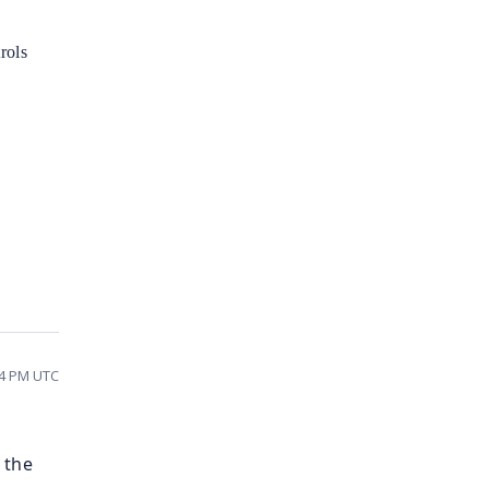
rols
04 PM UTC
 the