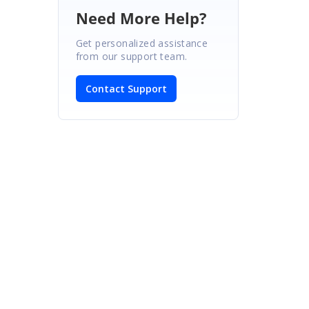
Need More Help?
Get personalized assistance
from our support team.
Contact Support
: