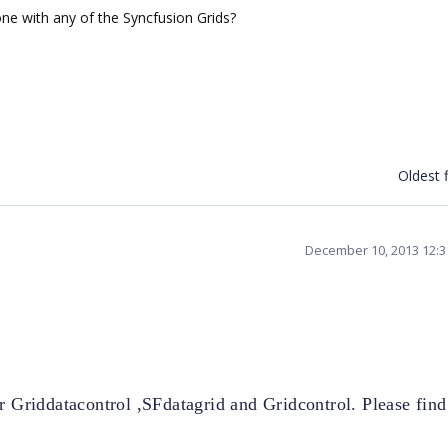
ne with any of the Syncfusion Grids?
Oldest f
December 10, 2013 12:
r Griddatacontrol
,SFdatagrid and Gridcontrol. Please find