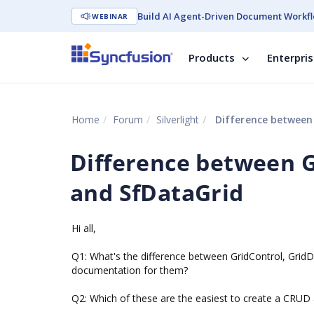
Build AI Agent-Driven Document Workfl
WEBINAR
Products
Enterpri
Home
Forum
Silverlight
Difference between 
Difference between G
and SfDataGrid
Hi all,
Q1: What's the difference between GridControl, GridDa
documentation for them?
Q2: Which of these are the easiest to create a CRUD 