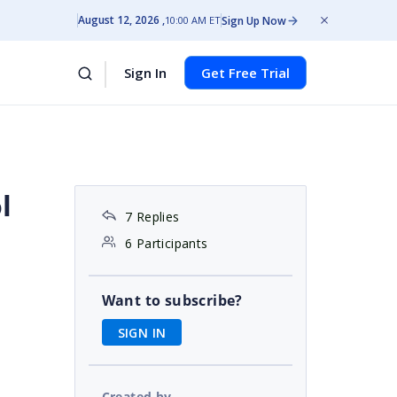
August 12, 2026
Sign Up Now
10:00 AM ET
Sign In
Get Free Trial
l
7 Replies
6 Participants
Want to subscribe?
SIGN IN
Created by