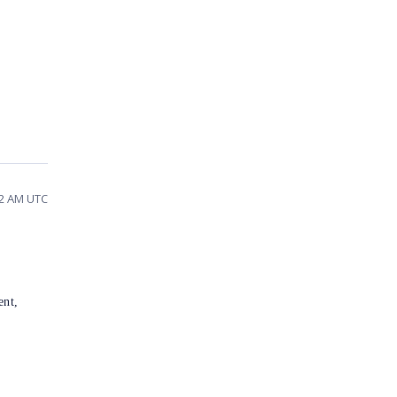
02 AM UTC
ent,