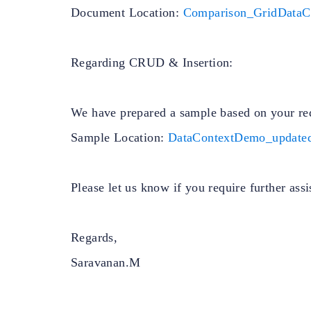
Document Location:
Comparison_GridDataC
Regarding CRUD & Insertion:
We have prepared a sample based on your re
Sample Location:
DataContextDemo_updated
Please let us know if you require further assi
Regards,
Saravanan.M