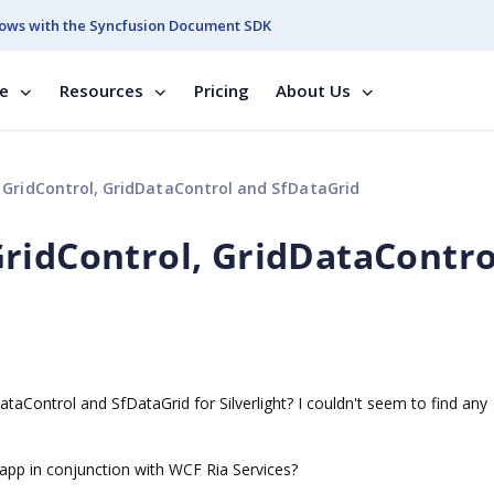
ows with the Syncfusion Document SDK
se
Resources
Pricing
About Us
GridControl, GridDataControl and SfDataGrid
ridControl, GridDataContro
taControl and SfDataGrid for Silverlight? I couldn't seem to find any
app in conjunction with WCF Ria Services?