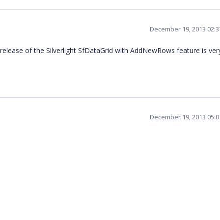
December 19, 2013 02:
lease of the Silverlight SfDataGrid with AddNewRows feature is ver
December 19, 2013 05: