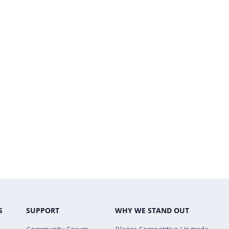
S
SUPPORT
WHY WE STAND OUT