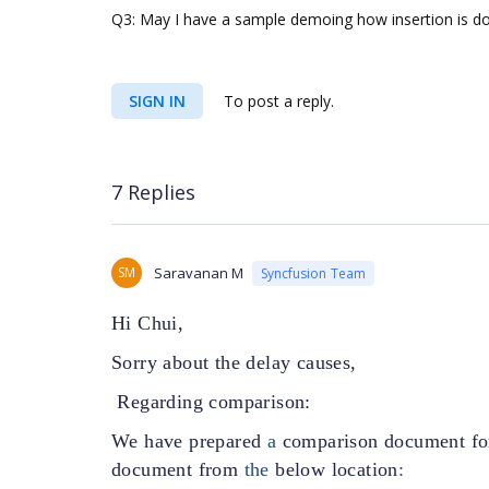
Q3: May I have a sample demoing how insertion is do
SIGN IN
To post a reply.
7 Replies
SM
Saravanan M
Syncfusion Team
Hi Chui,
Sorry about the delay causes,
Regarding comparison:
We have prepared
a
comparison
document fo
document from
the
below location
: