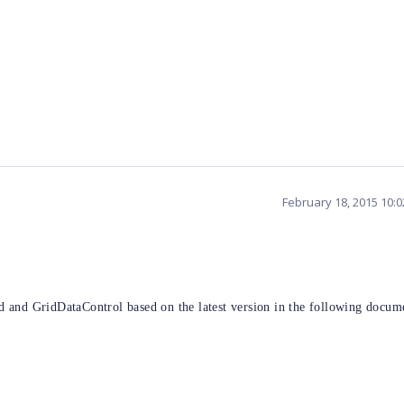
February 18, 2015 10:
 and GridDataControl based on the latest version in the following docum