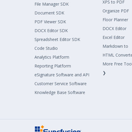
XPS to PDF
File Manager SDK
Organize PDF
Document SDK
Floor Planner
PDF Viewer SDK
DOCX Editor
DOCX Editor SDK
Excel Editor
Spreadsheet Editor SDK
Markdown to
Code Studio
HTML Convert
Analytics Platform
More Free Too
Reporting Platform
❯
eSignature Software and API
Customer Service Software
Knowledge Base Software