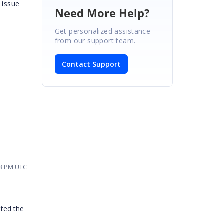
 issue
Need More Help?
Get personalized assistance
from our support team.
Contact Support
13 PM UTC
ated the