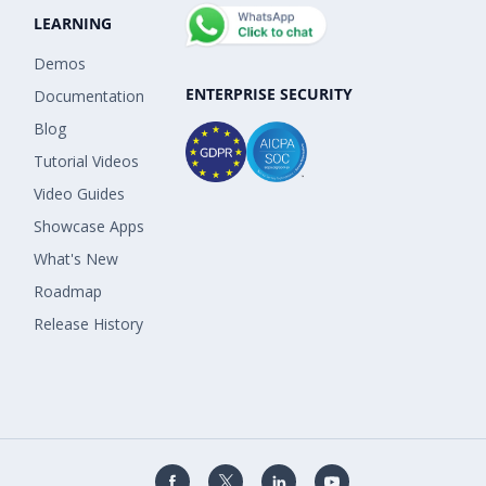
LEARNING
Demos
ENTERPRISE SECURITY
Documentation
Blog
Tutorial Videos
Video Guides
Showcase Apps
What's New
Roadmap
Release History