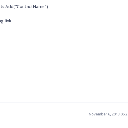
ets.Add("ContactName")
 link.
November 6, 2013 06: