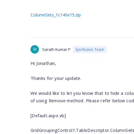
ColumnSets_1c140e15.zip
SK
Sarath Kumar P
Syncfusion Team
Hi
Jonathan
,
Thanks for your update.
We would like to let you know that to hide a col
of using Remove method. Please refer below cod
[Default.aspx.vb]
GridGroupingControl1.TableDescriptor.ColumnSet