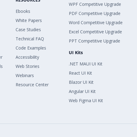
WPF Competitive Upgrade
Ebooks
PDF Competitive Upgrade
White Papers
Word Competitive Upgrade
Case Studies
Excel Competitive Upgrade
Technical FAQ
PPT Competitive Upgrade
Code Examples
UI Kits
er
Accessibility
.NET MAUI UI Kit
ls
Web Stories
React UI Kit
Webinars
Blazor UI Kit
Resource Center
Angular UI Kit
Web Figma UI Kit