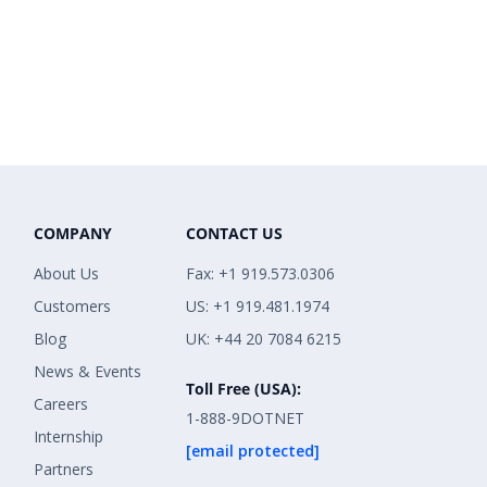
COMPANY
CONTACT US
About Us
Fax: +1 919.573.0306
Customers
US: +1 919.481.1974
Blog
UK: +44 20 7084 6215
News & Events
Toll Free (USA):
Careers
1-888-9DOTNET
Internship
[email protected]
Partners