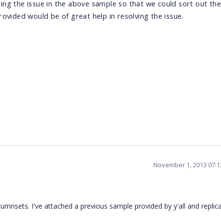
ng the issue in the above sample so that we could sort out the
ovided would be of great help in resolving the issue.
November 1, 2013 07:
umnsets. I've attached a previous sample provided by y'all and replic