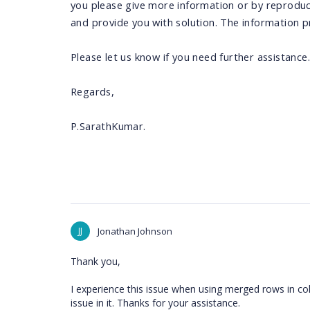
you please give more information or by reproduci
and provide you with solution. The information pr
Please let us know if you need further assistance.
Regards,
P.SarathKumar.
JJ
Jonathan Johnson
Thank you,
I experience this issue when using merged rows in col
issue in it. Thanks for your assistance.