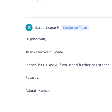
SK
Sarath Kumar P
Syncfusion Team
Jonathan
,
Hi
Thanks for your update.
Please let us know if you need further assistance.
Regards,
P.SarathKumar.