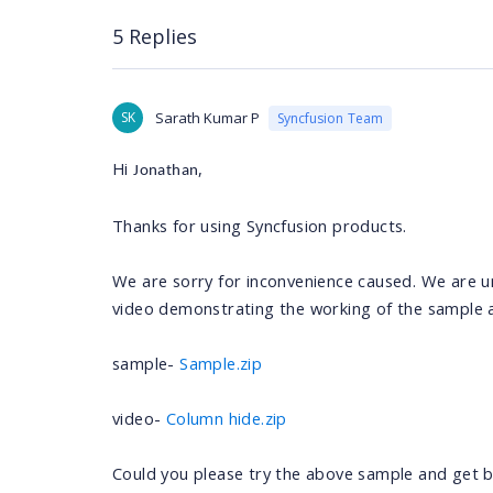
5 Replies
SK
Sarath Kumar P
Syncfusion Team
Hi
,
Jonathan
Thanks for using Syncfusion products.
We are sorry for inconvenience caused. We are u
video demonstrating the working of the sample 
sample-
Sample.zip
video-
Column hide.zip
Could you please try the above sample and get ba