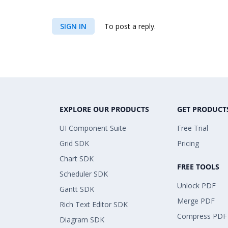
SIGN IN
To post a reply.
EXPLORE OUR PRODUCTS
GET PRODUCT
UI Component Suite
Free Trial
Grid SDK
Pricing
Chart SDK
FREE TOOLS
Scheduler SDK
Unlock PDF
Gantt SDK
Merge PDF
Rich Text Editor SDK
Compress PDF
Diagram SDK