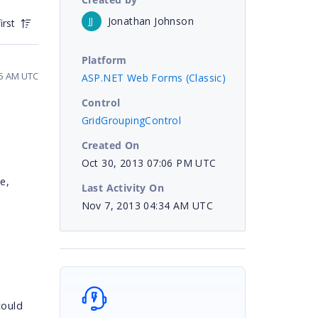
Jonathan Johnson
JJ
irst
Platform
35 AM UTC
ASP.NET Web Forms (Classic)
Control
GridGroupingControl
Created On
Oct 30, 2013 07:06 PM UTC
e,
Last Activity On
Nov 7, 2013 04:34 AM UTC
could