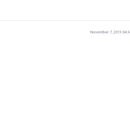
November 7, 2013 04: