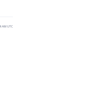
34 AM UTC