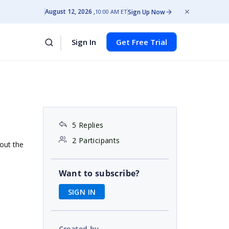
August 12, 2026
Sign Up Now
10:00 AM ET
Sign In
Get Free Trial
5 Replies
2 Participants
 out the
Want to subscribe?
SIGN IN
Created by