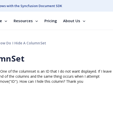
ows with the Syncfusion Document SDK
se
Resources
Pricing
About Us
ow Do I Hide A ColumnSet
umnSet
One of the columnset is an ID that I do not want displayed. If I leave
 end of the columns and the same thing occurs when I attempt
move("ID"). How can I hide this column? Thank you