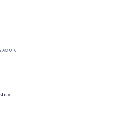
42 AM UTC
nstead