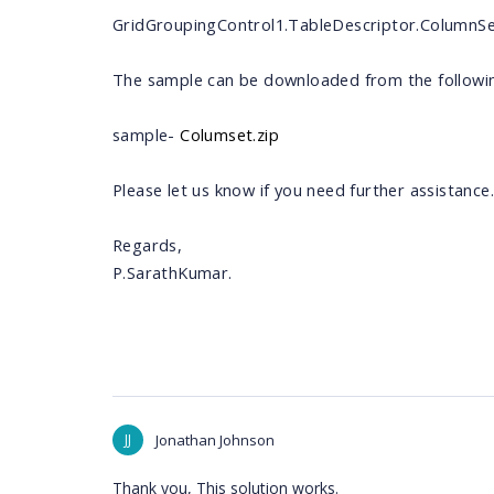
GridGroupingControl1.TableDescriptor.ColumnS
The sample can be downloaded from the following
sample-
Columset.zip
Please let us know if you need further assistance.
Regards,
P.SarathKumar.
JJ
Jonathan Johnson
Thank you, This solution works.