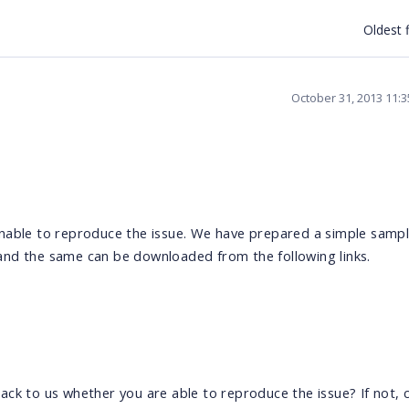
Oldest f
October 31, 2013 11:
nable to reproduce the issue. We have prepared a simple sampl
and the same can be downloaded from the following links.
ck to us whether you are able to reproduce the issue? If not, 