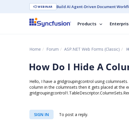
Build AI Agent-Driven Document Workfl
WEBINAR
Products
Enterpri
Home
Forum
ASP.NET Web Forms (Classic)
H
How Do I Hide A Col
Hello, I have a gridgroupingcontrol using columnsets. 
column in the columnsets then it gets placed at the
gridgroupingcontrol1.TableDescriptor.ColumnSets.Re
SIGN IN
To post a reply.