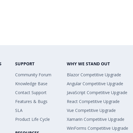
S
SUPPORT
WHY WE STAND OUT
Community Forum
Blazor Competitive Upgrade
Knowledge Base
Angular Competitive Upgrade
Contact Support
JavaScript Competitive Upgrade
Features & Bugs
React Competitive Upgrade
SLA
Vue Competitive Upgrade
Product Life Cycle
Xamarin Competitive Upgrade
WinForms Competitive Upgrade
RESOURCES