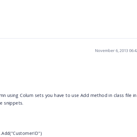
November 6, 2013 06:
umn using Colum sets you have to use Add method in class file i
e snippets.
s.Add("CustomerID")