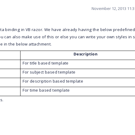
November 12, 2013 11:
ta binding in VB razor.
We have already having the below predefined
 You can also make use of this or else you can write your own styles in
e in the below attachment.
Description
For title based template
For subject based template
For description based template
For time based template
s.