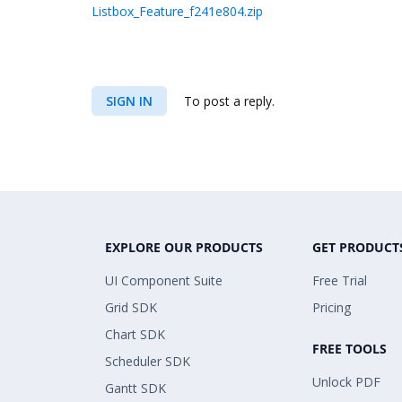
Listbox_Feature_f241e804.zip
SIGN IN
To post a reply.
EXPLORE OUR PRODUCTS
GET PRODUCT
UI Component Suite
Free Trial
Grid SDK
Pricing
Chart SDK
FREE TOOLS
Scheduler SDK
Unlock PDF
Gantt SDK