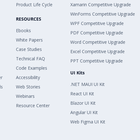
Product Life Cycle
Xamarin Competitive Upgrade
WinForms Competitive Upgrade
RESOURCES
WPF Competitive Upgrade
Ebooks
PDF Competitive Upgrade
White Papers
Word Competitive Upgrade
Case Studies
Excel Competitive Upgrade
Technical FAQ
PPT Competitive Upgrade
Code Examples
UI Kits
er
Accessibility
.NET MAUI UI Kit
ls
Web Stories
React UI Kit
Webinars
Blazor UI Kit
Resource Center
Angular UI Kit
Web Figma UI Kit