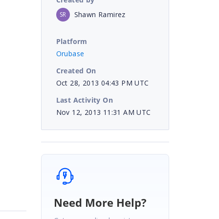
Shawn Ramirez
SR
Platform
Orubase
Created On
Oct 28, 2013 04:43 PM UTC
Last Activity On
Nov 12, 2013 11:31 AM UTC
Need More Help?