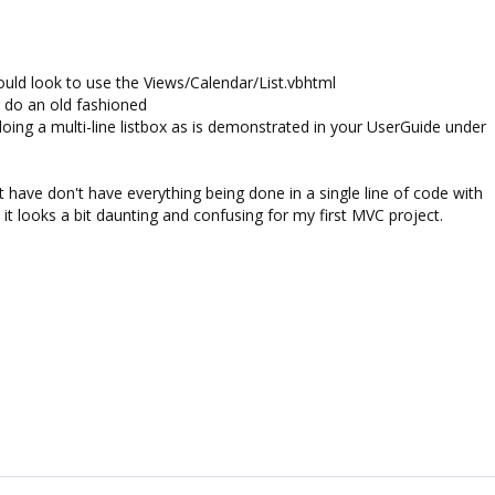
ould look to use the Views/Calendar/List.vbhtml
't do an old fashioned
doing a multi-line listbox as is demonstrated in your UserGuide under
t have don't have everything being done in a single line of code with
 it looks a bit daunting and confusing for my first MVC project.