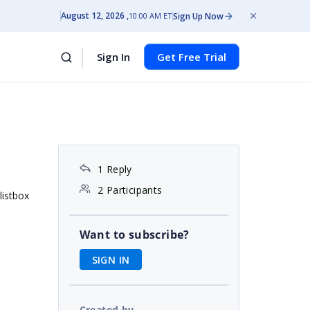
August 12, 2026
Sign Up Now
10:00 AM ET
Sign In
Get Free Trial
1 Reply
2 Participants
listbox
Want to subscribe?
SIGN IN
Created by