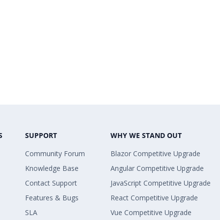
S
SUPPORT
WHY WE STAND OUT
Community Forum
Blazor Competitive Upgrade
Knowledge Base
Angular Competitive Upgrade
Contact Support
JavaScript Competitive Upgrade
Features & Bugs
React Competitive Upgrade
SLA
Vue Competitive Upgrade