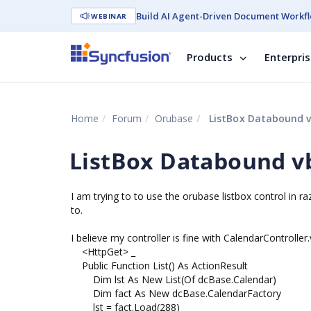
Build AI Agent-Driven Document Workfl
WEBINAR
Products
Enterpri
Home
Forum
Orubase
ListBox Databound v
ListBox Databound v
I am trying to to use the orubase listbox control in raz
to.
I believe my controller is fine with CalendarControlle
<HttpGet> _
Public Function List() As ActionResult
Dim lst As New List(Of dcBase.Calendar)
Dim fact As New dcBase.CalendarFactory
lst = fact.Load(288)