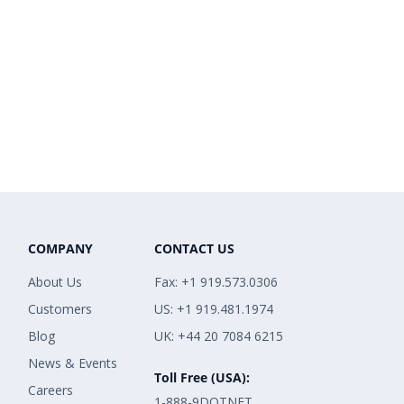
COMPANY
CONTACT US
About Us
Fax: +1 919.573.0306
Customers
US: +1 919.481.1974
Blog
UK: +44 20 7084 6215
News & Events
Toll Free (USA):
Careers
1-888-9DOTNET