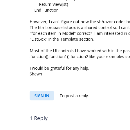
Return View(lst)
End Function
However, I can't figure out how the vb/razor code sh
The html.orubase.listbox is a shared control so I can
"for each item in Model" correct? I am interested in 
"ListBox" in the Template section.
Most of the UI controls I have worked with in the pas
.function().function1().function2 like your examples so
I would be grateful for any help.
Shawn
SIGN IN
To post a reply.
1 Reply