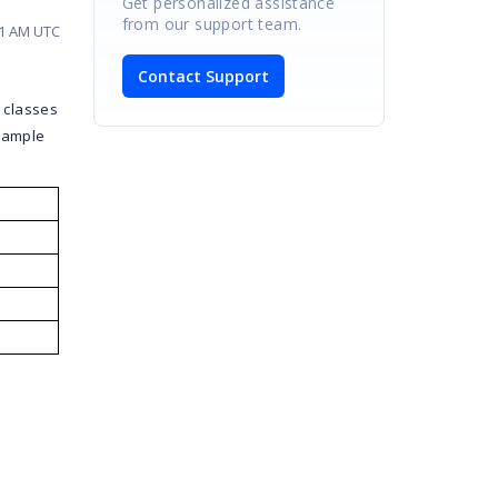
Get personalized assistance
from our support team.
31 AM UTC
Contact Support
 classes
 sample