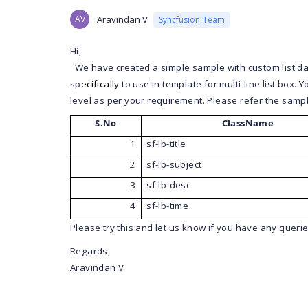
AV
Aravindan V
Syncfusion Team
Hi,
We have created a simple sample with custom list da
sp
ecifically
to use in template for multi-line list box.
level as per your requirement.
Please refer the sampl
S.No
ClassName
1
sf-lb-title
2
sf-lb-subject
3
sf-lb-desc
4
sf-lb-time
Please try this and let us know if you have any querie
Regards,
Aravindan V