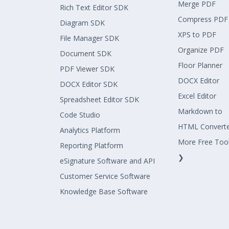
Merge PDF
Rich Text Editor SDK
Compress PDF
Diagram SDK
XPS to PDF
File Manager SDK
Organize PDF
Document SDK
Floor Planner
PDF Viewer SDK
DOCX Editor
DOCX Editor SDK
Excel Editor
Spreadsheet Editor SDK
Markdown to
Code Studio
HTML Convert
Analytics Platform
More Free Too
Reporting Platform
❯
eSignature Software and API
Customer Service Software
Knowledge Base Software