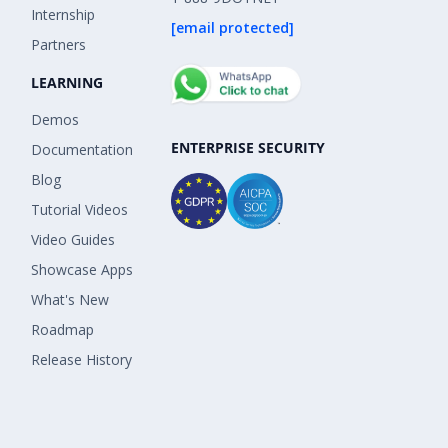
Internship
[email protected]
Partners
LEARNING
Demos
ENTERPRISE SECURITY
Documentation
Blog
Tutorial Videos
Video Guides
Showcase Apps
What's New
Roadmap
Release History