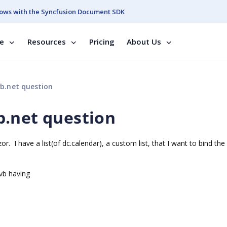
ows with the Syncfusion Document SDK
se
Resources
Pricing
About Us
b.net question
b.net question
or. I have a list(of dc.calendar), a custom list, that I want to bind the 
r.vb having