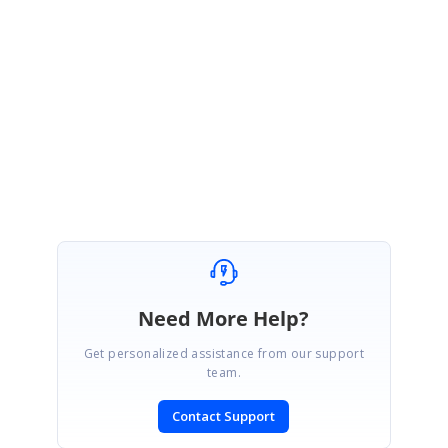
in our database. We suggest you to create a direct trac incident for
further followup for this feature.
Please let us know if you have any queries.
Regards,
Bala Murugan A.s
Need More Help?
Get personalized assistance from our support
team.
Contact Support