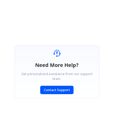
Regards,
Suresh S
Need More Help?
Get personalized assistance from our support
team.
Contact Support
SIGN IN
To post a reply.