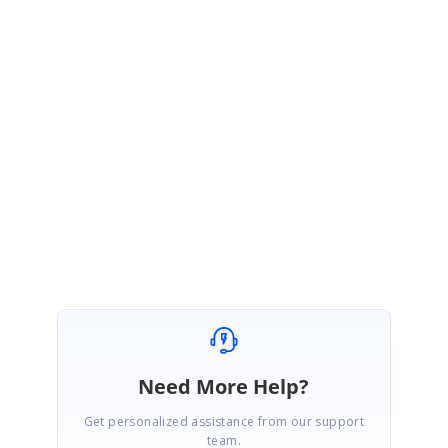
GrupoTarifa = Trim(sheet.Range(j, 2).DisplayText & "")
DTO1 = Trim(sheet.Range(j, 3).DisplayText & "")
DTO2 = Trim(sheet.Range(j, 4).DisplayText & "")
Please try the above code snippet at your side and let me know if
this helps you.
Please let me know if you have any further clarifications.
Thanks,
Sridhar.S
Need More Help?
Get personalized assistance from our support
team.