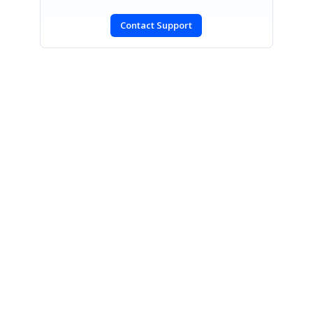
Contact Support
SIGN IN
To post a reply.
CONTACT US
Fax: +1 919.573.0306
US: +1 919.481.1974
UK: +44 20 7084 6215
Toll Free (USA):