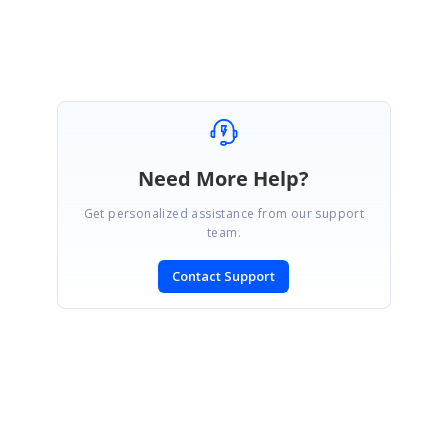
Good Day! Thanks to all.
Need More Help?
Get personalized assistance from our support
team.
Contact Support
SIGN IN
To post a reply.