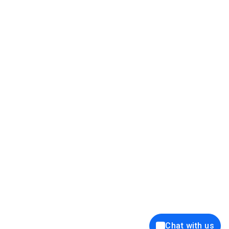
39K+
12K+
15K+
27K+
Privacy Policy
Cookie Policy
Website Terms of Use
Security Policy
Responsible Disclosure
Ethics Policy
®
Copyright © 2001 - 2026 Syncfusion
, Inc. All Rights Reserved. ||
Trademarks
Chat with us