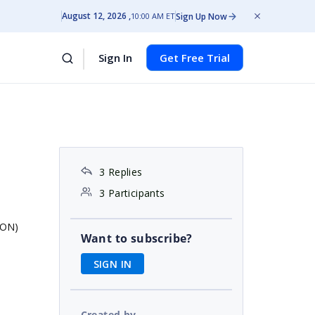
August 12, 2026
Sign Up Now
10:00 AM ET
Sign In
Get Free Trial
3 Replies
3 Participants
JSON)
Want to subscribe?
SIGN IN
Created by