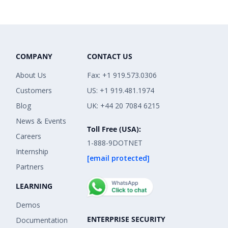
COMPANY
CONTACT US
About Us
Fax: +1 919.573.0306
Customers
US: +1 919.481.1974
Blog
UK: +44 20 7084 6215
News & Events
Toll Free (USA):
Careers
1-888-9DOTNET
Internship
[email protected]
Partners
LEARNING
Demos
ENTERPRISE SECURITY
Documentation