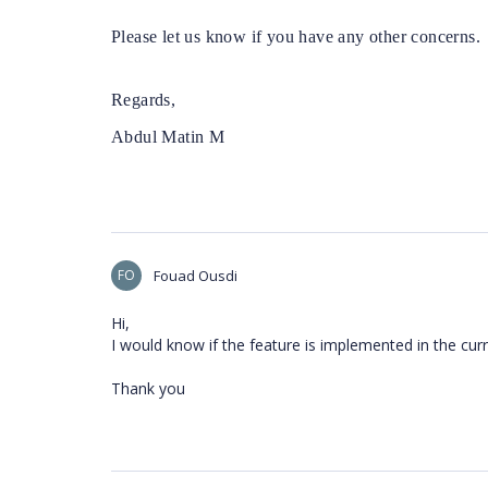
Please let us know if you have any other concerns.
Regards,
Abdul Matin M
FO
Fouad Ousdi
Hi,
I would know if the feature is implemented in the cur
Thank you