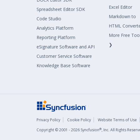
Excel Editor
Spreadsheet Editor SDK
Markdown to
Code Studio
HTML Convert
Analytics Platform
More Free Too
Reporting Platform
❯
eSignature Software and API
Customer Service Software
Knowledge Base Software
Privacy Policy
Cookie Policy
Website Terms of Use
®
Copyright © 2001 - 2026 Syncfusion
, Inc. All Rights Rese