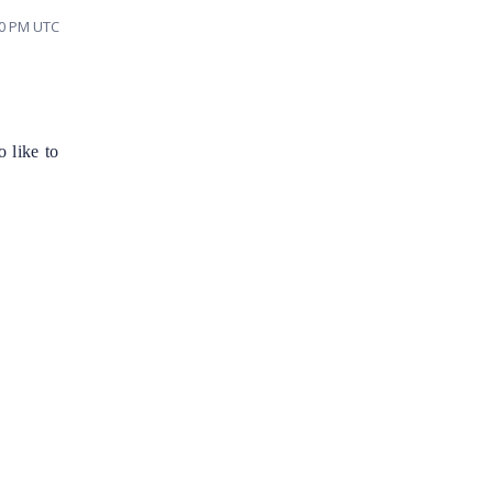
40 PM UTC
 like to