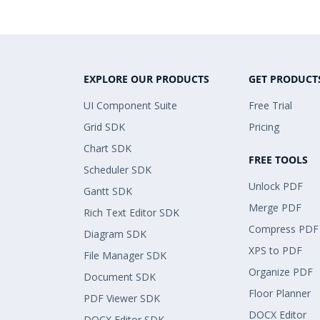
EXPLORE OUR PRODUCTS
GET PRODUCT
UI Component Suite
Free Trial
Grid SDK
Pricing
Chart SDK
FREE TOOLS
Scheduler SDK
Unlock PDF
Gantt SDK
Merge PDF
Rich Text Editor SDK
Compress PDF
Diagram SDK
XPS to PDF
File Manager SDK
Organize PDF
Document SDK
Floor Planner
PDF Viewer SDK
DOCX Editor
DOCX Editor SDK