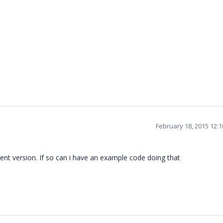
February 18, 2015 12:
rent version. If so can i have an example code doing that