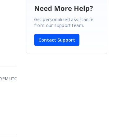
Need More Help?
Get personalized assistance
from our support team.
Contact Support
10 PM UTC