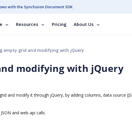
ows with the Syncfusion Document SDK
se
Resources
Pricing
About Us
g empty grid and modifying with jQuery
and modifying with jQuery
y grid and modify it through jQuery, by adding columns, data source (
 JSON and web-api calls.