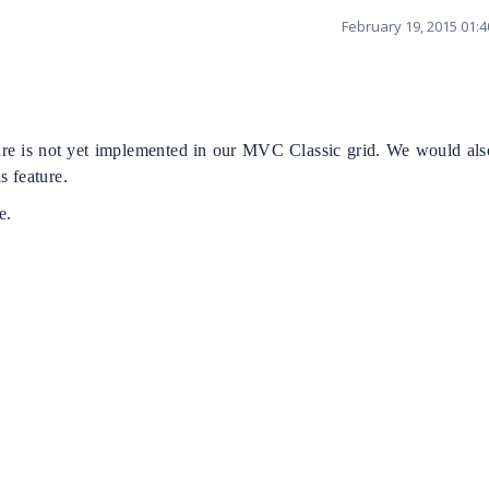
February 19, 2015 01:
ture is not yet implemented in our MVC Classic grid. We would also
s feature.
e.