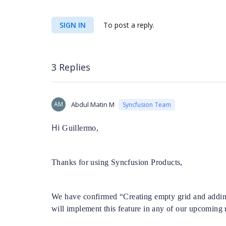
SIGN IN
To post a reply.
3 Replies
AM
Abdul Matin M
Syncfusion Team
Hi
Guillermo,
Thanks for using Syncfusion Products,
We have confirmed “Creating empty grid and adding
will implement this feature in any of our upcoming