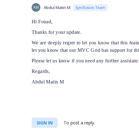
AM
Abdul Matin M
Syncfusion Team
Hi Fouad,
Thanks for your update.
We are deeply regret to let you know that this fea
let you know that our MVC Grid has support for thi
Please let us know if you need any further assistanc
Regards,
Abdul Matin M
SIGN IN
To post a reply.