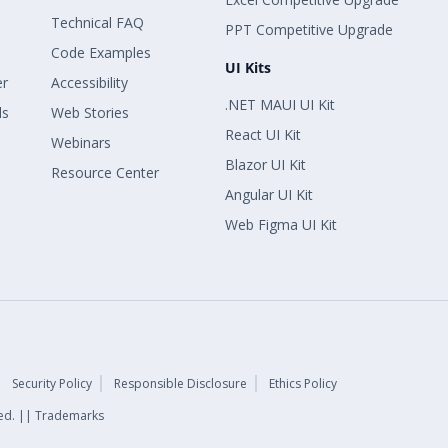
Technical FAQ
PPT Competitive Upgrade
Code Examples
UI Kits
er
Accessibility
.NET MAUI UI Kit
ls
Web Stories
React UI Kit
Webinars
Blazor UI Kit
Resource Center
Angular UI Kit
Web Figma UI Kit
Security Policy
Responsible Disclosure
Ethics Policy
rved. || Trademarks