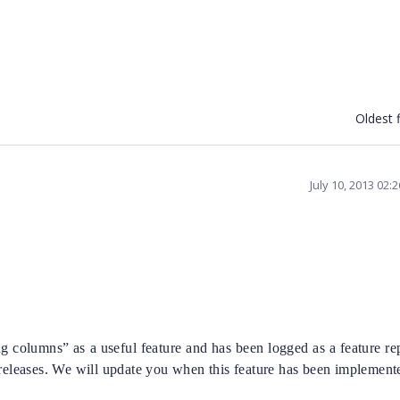
Oldest f
July 10, 2013 02:
 columns” as a useful feature and has been logged as a feature re
 releases. We will update you when this feature has been implement