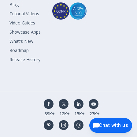
Blog
Tutorial Videos
Video Guides
Showcase Apps
What's New
Roadmap
Release History
39K+
12K+
15K+
27K+
Chat with us