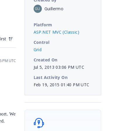
Guillermo
GU
Platform
ASP.NET MVC (Classic)
irst
Control
Grid
Created On
26 PM UTC
Jul 5, 2013 03:06 PM UTC
Last Activity On
Feb 19, 2015 01:40 PM UTC
port. We
ed.