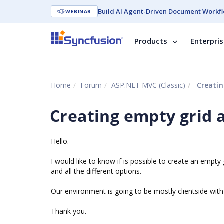
Build AI Agent-Driven Document Workfl
WEBINAR
Products
Enterpri
Home
Forum
ASP.NET MVC (Classic)
Creatin
Creating empty grid 
Hello.
I would like to know if is possible to create an empt
and all the different options.
Our environment is going to be mostly clientside with
Thank you.