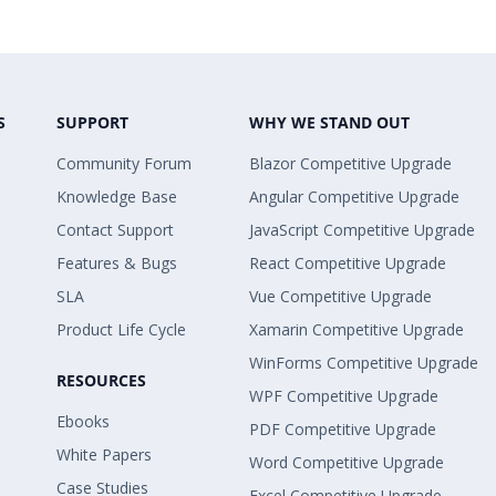
S
SUPPORT
WHY WE STAND OUT
Community Forum
Blazor Competitive Upgrade
Knowledge Base
Angular Competitive Upgrade
Contact Support
JavaScript Competitive Upgrade
Features & Bugs
React Competitive Upgrade
SLA
Vue Competitive Upgrade
Product Life Cycle
Xamarin Competitive Upgrade
WinForms Competitive Upgrade
RESOURCES
WPF Competitive Upgrade
Ebooks
PDF Competitive Upgrade
White Papers
Word Competitive Upgrade
Case Studies
Excel Competitive Upgrade