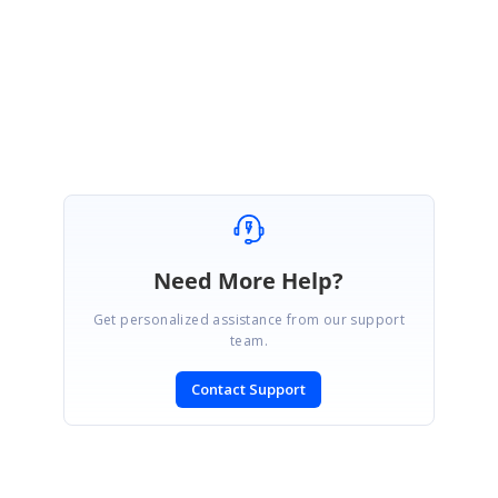
Please refer this and get back to us if you have any queries.
Regards,
Thivya.
Need More Help?
Get personalized assistance from our support
team.
Contact Support
SIGN IN
To post a reply.