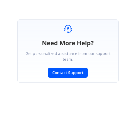
Need More Help?
Get personalized assistance from our support
team.
Contact Support
SIGN IN
To post a reply.