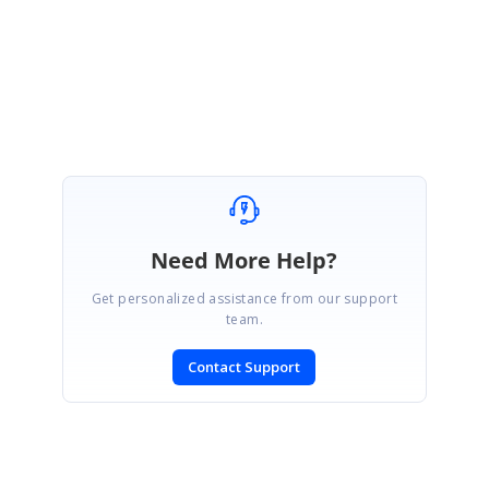
Regards,
Ponmalar P
Need More Help?
Get personalized assistance from our support
team.
Contact Support
SIGN IN
To post a reply.