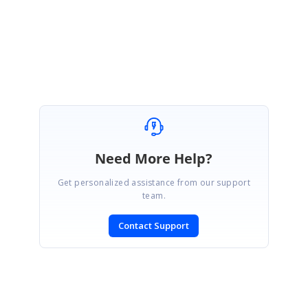
Regards,
Swasthika Lakshmi I
Need More Help?
Get personalized assistance from our support
team.
Contact Support
SIGN IN
To post a reply.