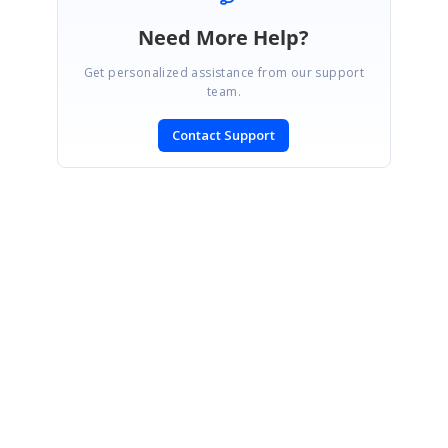
Need More Help?
Get personalized assistance from our support
team.
Contact Support
SIGN IN
To post a reply.
CONTACT US
Fax: +1 919.573.0306