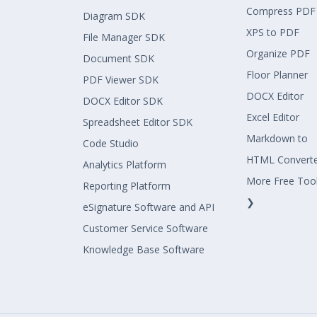
Compress PDF
Diagram SDK
XPS to PDF
File Manager SDK
Organize PDF
Document SDK
Floor Planner
PDF Viewer SDK
DOCX Editor
DOCX Editor SDK
Excel Editor
Spreadsheet Editor SDK
Markdown to
Code Studio
HTML Convert
Analytics Platform
More Free Too
Reporting Platform
❯
eSignature Software and API
Customer Service Software
Knowledge Base Software