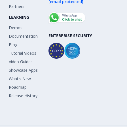
[email protected]
Partners
LEARNING
Demos
ENTERPRISE SECURITY
Documentation
Blog
Tutorial Videos
Video Guides
Showcase Apps
What's New
Roadmap
Release History