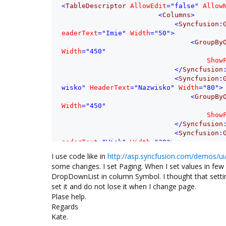
<
TableDescriptor
AllowEdit
=
"false"
Allow
<
Columns
>
<
Syncfusion
:
eaderText
=
"Imie"
Width
=
"50"
>
<
GroupBy
Width
=
"450"
Show
</
Syncfusion
<
Syncfusion
:
wisko"
HeaderText
=
"Nazwisko"
Width
=
"80"
>
<
GroupBy
Width
=
"450"
Show
</
Syncfusion
<
Syncfusion
:
eaderText
=
"Wiek"
Width
=
"30"
>
<
GroupBy
I use code like in
http://asp.syncfusion.com/demos/ui
Width
=
"450"
some changes. I set Paging. When I set values in few
Show
DropDownList in column Symbol. I thought that sett
</
Syncfusion
set it and do not lose it when I change page.
<
Syncfusion
:
Plase help.
c_H"
HeaderText
=
"Ilość godz."
Width
=
"40"
Regards
<
Appeara
<
Any
Kate.
</
Appear