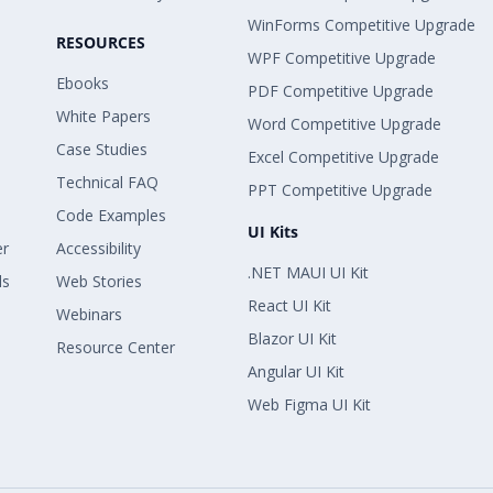
WinForms Competitive Upgrade
RESOURCES
WPF Competitive Upgrade
Ebooks
PDF Competitive Upgrade
White Papers
Word Competitive Upgrade
Case Studies
Excel Competitive Upgrade
Technical FAQ
PPT Competitive Upgrade
Code Examples
UI Kits
er
Accessibility
.NET MAUI UI Kit
ls
Web Stories
React UI Kit
Webinars
Blazor UI Kit
Resource Center
Angular UI Kit
Web Figma UI Kit