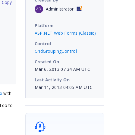
 Copy
Administrator
AD
Platform
ASP.NET Web Forms (Classic)
Control
GridGroupingControl
Created On
Mar 6, 2013 07:34 AM UTC
Last Activity On
Mar 11, 2013 04:05 AM UTC
px
with
I do to