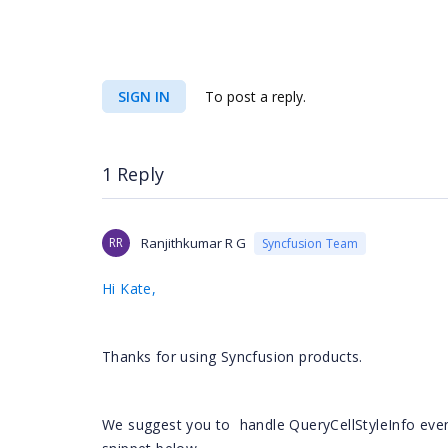
<
GroupBy
Width
=
"450"
Show
</
Syncfusion
<
Syncfusion
:
SIGN IN
To post a reply.
c"
HeaderText
=
"Ilość abs."
Width
=
"40"
>
<
Appeara
<
Any
</
Appear
1 Reply
<
GroupBy
Width
=
"450"
Show
</
Syncfusion
RR
Ranjithkumar R G
Syncfusion Team
<
Syncfusion
:
l"
HeaderText
=
"Powód"
Width
=
"40"
>
<
ItemTem
Hi Kate,
<
asp
Thanks for using Syncfusion products.
We suggest you to
handle QueryCellStyleInfo even