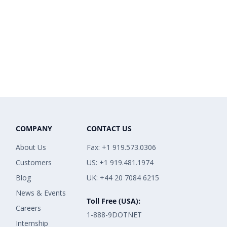
COMPANY
CONTACT US
About Us
Fax: +1 919.573.0306
Customers
US: +1 919.481.1974
Blog
UK: +44 20 7084 6215
News & Events
Toll Free (USA):
Careers
1-888-9DOTNET
Internship