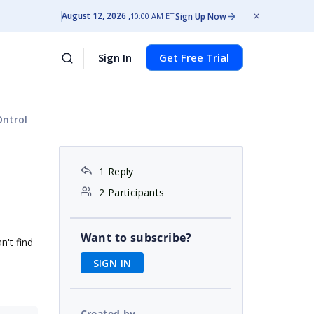
August 12, 2026
Sign Up Now
10:00 AM ET
Sign In
Get Free Trial
Ontrol
1 Reply
2 Participants
Want to subscribe?
n't find
SIGN IN
Created by