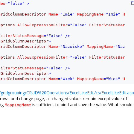
New
=
"false"
>
GridColumnDescriptor
Name
=
"Imie"
MappingName
=
"Imie"
H
Options
AllowExpressionFilter
=
"False"
FilterStatusBar
FilterStatusMessage
=
"False"
/>
:
GridColumnDescriptor
>
GridColumnDescriptor
Name
=
"Nazwisko"
MappingName
=
"Naz
Options
AllowExpressionFilter
=
"False"
FilterStatusBar
FilterStatusMessage
=
"False"
/>
:
GridColumnDescriptor
>
GridColumnDescriptor
Name
=
"Wiek"
MappingName
=
"Wiek"
H
Options
AllowExpressionFilter
=
"False"
FilterStatusBar
/gridgrouping/CRUD%20Operations/ExcelLikeEdit/cs/ExcelLikeEdit.as
 rows and change page, all changed values remain except value of
FilterStatusMessage
=
"False"
/>
ing
is sufficient to bind and save the value. What should 
MappingName
:
GridColumnDescriptor
>
GridColumnDescriptor
Name
=
"Ilosc_H"
MappingName
=
"Ilos
>
nce
>
RecordFieldCell
CellType
=
"TextBox"
/>
ance
>