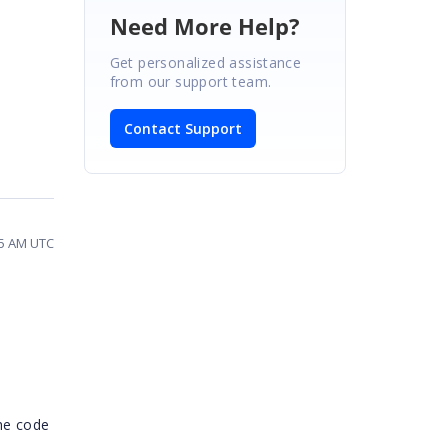
Need More Help?
Get personalized assistance
from our support team.
Contact Support
05 AM UTC
the code