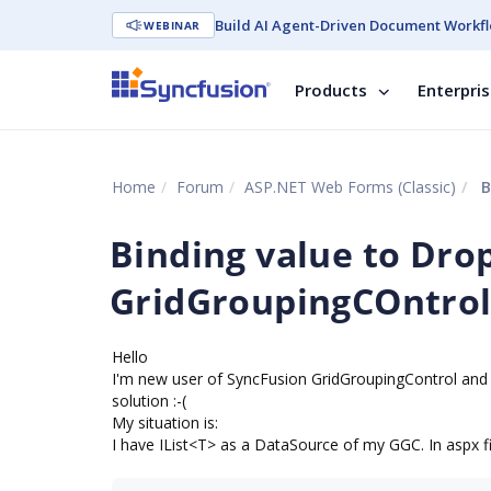
Build AI Agent-Driven Document Workfl
WEBINAR
Products
Enterpri
Home
Forum
ASP.NET Web Forms (Classic)
B
Binding value to Dr
GridGroupingCOntro
Hello
I'm new user of SyncFusion GridGroupingControl and m
solution :-(
My situation is:
I have IList<T> as a DataSource of my GGC. In aspx file