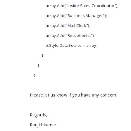
array.Add("Inside Sales Coordinator");
array.Add("Business Manager");
array.Add("Mail Clerk");
array.Add("Receptionist");
e.Style.DataSource = array;
}
}
}
Please let us know if you have any concern.
Regards,
Ranjithkumar