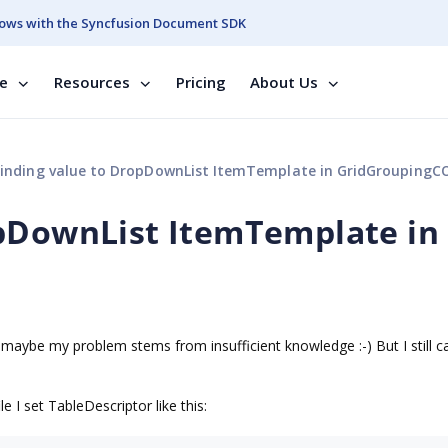
ows with the Syncfusion Document SDK
se
Resources
Pricing
About Us
inding value to DropDownList ItemTemplate in GridGroupingC
opDownList ItemTemplate in
l
aybe my problem stems from insufficient knowledge :-) But I still ca
 I set TableDescriptor like this: