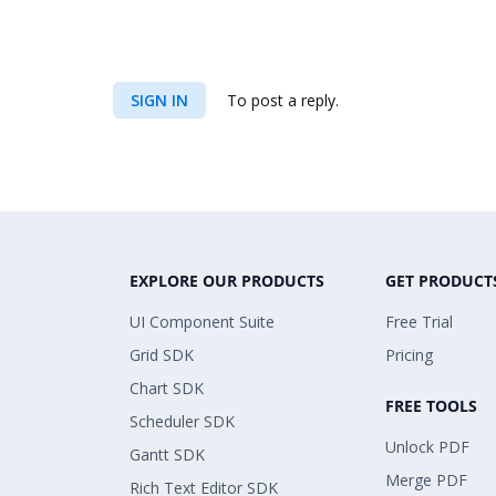
SIGN IN
To post a reply.
EXPLORE OUR PRODUCTS
GET PRODUCT
UI Component Suite
Free Trial
Grid SDK
Pricing
Chart SDK
FREE TOOLS
Scheduler SDK
Unlock PDF
Gantt SDK
Merge PDF
Rich Text Editor SDK