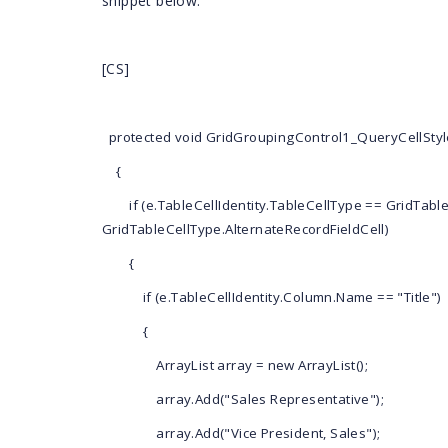
snippet below.
</
as
</
ItemTe
<
Appeara
[CS]
<
Any
</
Appear
<
GroupBy
Width
=
"450"
protected void GridGroupingControl1_QueryCellStyle
Show
</
Syncfusion
{
</
Columns
>
if (e.TableCellIdentity.TableCellType == GridTabl
GridTableCellType.AlternateRecordFieldCell)
<
ChildGroupOptio
=
"450"
{
ShowFilterSt
<
TopLevelGroupOp
if (e.TableCellIdentity.Column.Name == "Title")
dth
=
"450"
ShowFilterSt
{
</
TableDescriptor
>
ArrayList array = new ArrayList();
array.Add("Sales Representative");
array.Add("Vice President, Sales");