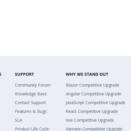
S
SUPPORT
WHY WE STAND OUT
Community Forum
Blazor Competitive Upgrade
Knowledge Base
Angular Competitive Upgrade
Contact Support
JavaScript Competitive Upgrade
Features & Bugs
React Competitive Upgrade
SLA
Vue Competitive Upgrade
Product Life Cycle
Xamarin Competitive Upgrade