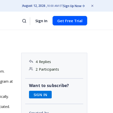
August 12, 2026
Sign Up Now
10:00 AM ET
Sign In
Get Free Trial
4 Replies
2 Participants
em.
agram at
Want to subscribe?
SIGN IN
cally.
ciated.
Created by