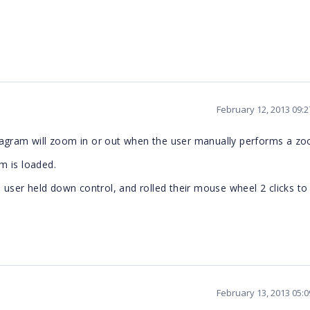
February 12, 2013 09:
iagram will zoom in or out when the user manually performs a z
m is loaded.
e user held down control, and rolled their mouse wheel 2 clicks t
February 13, 2013 05: