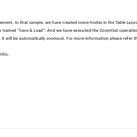
ement. In that sample, we have created some Nodes in the Table Layo
ons Named “Save & Load”. And we have executed the ZoomOut operati
it will be automatically zoomout. For more information please refer t
this.