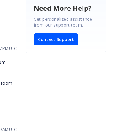
Need More Help?
Get personalized assistance
from our support team.
Contact Support
27 PM UTC
oom.
o zoom
09 AM UTC