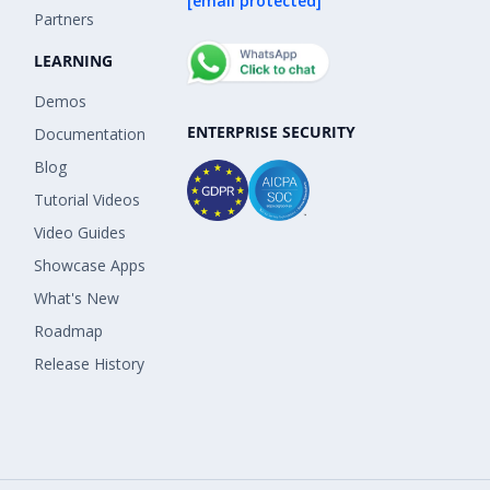
[email protected]
Partners
LEARNING
Demos
ENTERPRISE SECURITY
Documentation
Blog
Tutorial Videos
Video Guides
Showcase Apps
What's New
Roadmap
Release History