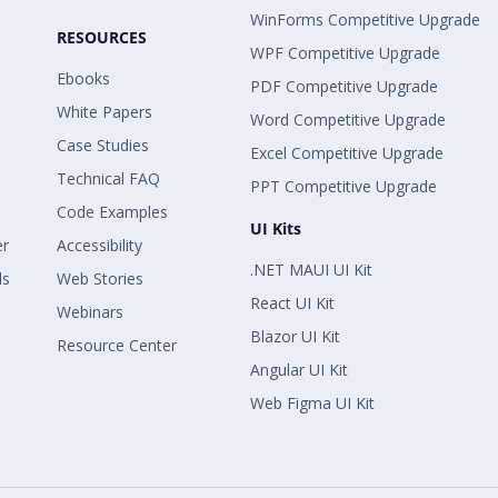
WinForms Competitive Upgrade
RESOURCES
WPF Competitive Upgrade
Ebooks
PDF Competitive Upgrade
White Papers
Word Competitive Upgrade
Case Studies
Excel Competitive Upgrade
Technical FAQ
PPT Competitive Upgrade
Code Examples
UI Kits
er
Accessibility
.NET MAUI UI Kit
ls
Web Stories
React UI Kit
Webinars
Blazor UI Kit
Resource Center
Angular UI Kit
Web Figma UI Kit