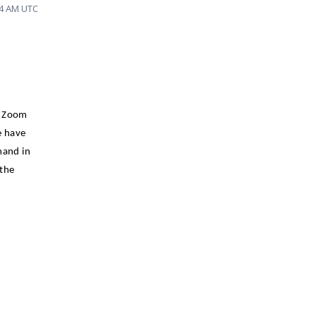
04 AM UTC
e Zoom
e have
and in
 the