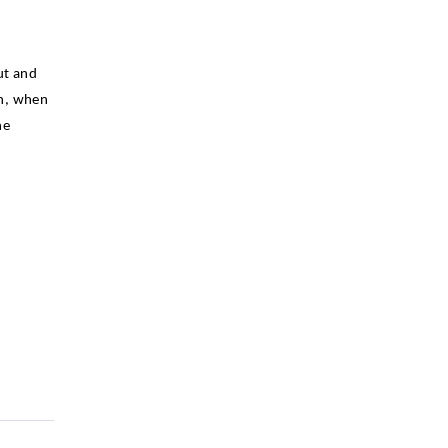
ut and
on, when
he