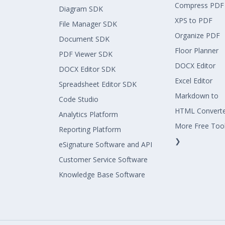
Compress PDF
Diagram SDK
XPS to PDF
File Manager SDK
Organize PDF
Document SDK
Floor Planner
PDF Viewer SDK
DOCX Editor
DOCX Editor SDK
Excel Editor
Spreadsheet Editor SDK
Markdown to
Code Studio
HTML Convert
Analytics Platform
More Free Too
Reporting Platform
❯
eSignature Software and API
Customer Service Software
Knowledge Base Software