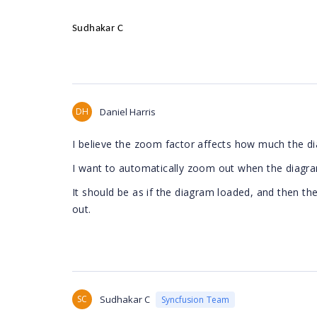
Sudhakar C
DH
Daniel Harris
I believe the zoom factor affects how much the d
I want to automatically zoom out when the diagra
It should be as if the diagram loaded, and then th
out.
SC
Sudhakar C
Syncfusion Team