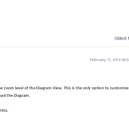
Oldest f
February 12, 2013 06:
 zoom level of the Diagram View. This is the only option to customize
oad the Diagram.
this.