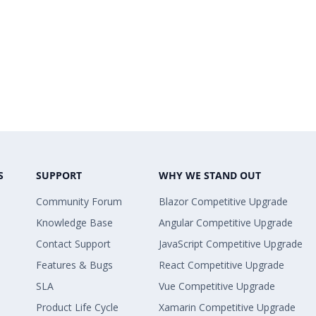
S
SUPPORT
WHY WE STAND OUT
Community Forum
Blazor Competitive Upgrade
Knowledge Base
Angular Competitive Upgrade
Contact Support
JavaScript Competitive Upgrade
Features & Bugs
React Competitive Upgrade
SLA
Vue Competitive Upgrade
Product Life Cycle
Xamarin Competitive Upgrade