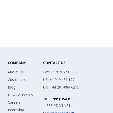
COMPANY
CONTACT US
About Us
Fax: +1 919.573.0306
Customers
US: +1 919.481.1974
Blog
UK: +44 20 7084 6215
News & Events
Toll Free (USA):
Careers
1-888-9DOTNET
Internship