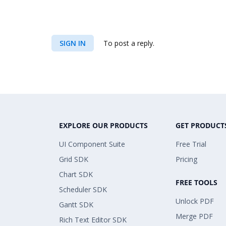
SIGN IN
To post a reply.
EXPLORE OUR PRODUCTS
GET PRODUCT
UI Component Suite
Free Trial
Grid SDK
Pricing
Chart SDK
FREE TOOLS
Scheduler SDK
Unlock PDF
Gantt SDK
Merge PDF
Rich Text Editor SDK