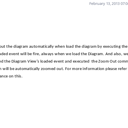
February 13, 2013 07:
ut the diagram automatically when load the diagram by executing th
ded event will be fire, always when we load the Diagram. And also, w
red the Diagram View’s loaded event and executed
the Zoom Out comm
 will be automatically zoomed out. For more information please refer
ance on this.