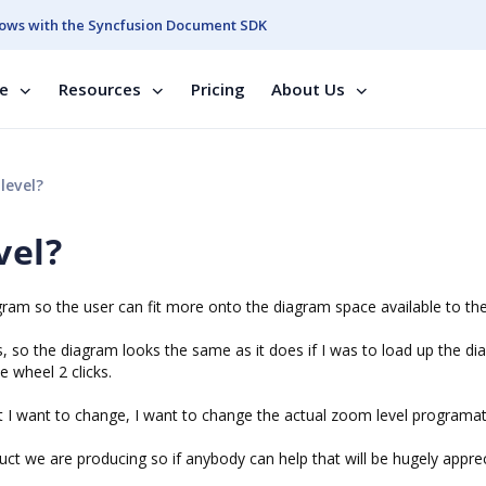
ows with the Syncfusion Document SDK
se
Resources
Pricing
About Us
level?
vel?
agram so the user can fit more onto the diagram space available to th
s, so the diagram looks the same as it does if I was to load up the di
e wheel 2 clicks.
t I want to change, I want to change the actual zoom level programati
duct we are producing so if anybody can help that will be hugely appre