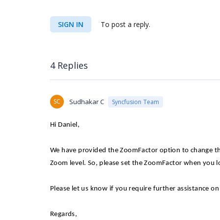
SIGN IN
To post a reply.
4 Replies
SC
Sudhakar C
Syncfusion Team
Hi Daniel,
We have provided the ZoomFactor option to change the
Zoom level. So, please set the ZoomFactor when you l
Please let us know if you require further assistance on 
Regards,