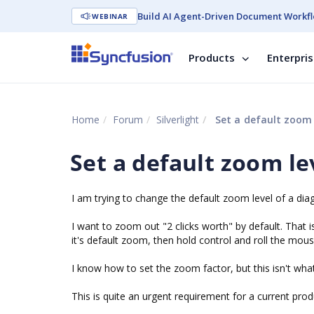
Build AI Agent-Driven Document Workfl
WEBINAR
Products
Enterpri
Home
Forum
Silverlight
Set a default zoom 
Set a default zoom le
I am trying to change the default zoom level of a di
I want to zoom out "2 clicks worth" by default. That i
it's default zoom, then hold control and roll the mous
I know how to set the zoom factor, but this isn't wha
This is quite an urgent requirement for a current pro