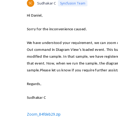
SC
Sudhakar C
Syncfusion Team
Hi Daniel,
Sorry for the inconvenience caused.
We have understood your requirement, we can zoom o
Out command in Diagram View’s loaded event. This loa
modified the sample. In that sample, we have registe
that event. Now, when we run the sample, the diagram
sample.
Please let us know if you require further assist
Regards,
Sudhakar C
Zoom_84fdeb29.zip