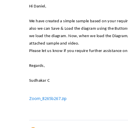
Hi Daniel,
We have created a simple sample based on your requir
also we can Save & Load the diagram using the Butt
we load the diagram. Now, when we load the Diagram, 
attached sample and video.
Please let us know if you require further assistance on 
Regards,
Sudhakar C
Zoom_8265b267.zip