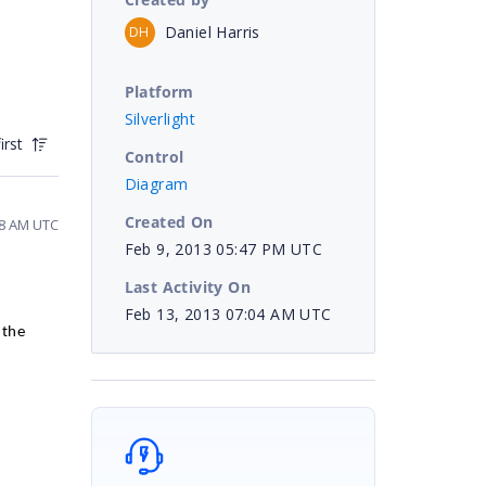
Daniel Harris
DH
Platform
Silverlight
irst
Control
Diagram
Created On
58 AM UTC
Feb 9, 2013 05:47 PM UTC
Last Activity On
Feb 13, 2013 07:04 AM UTC
 the