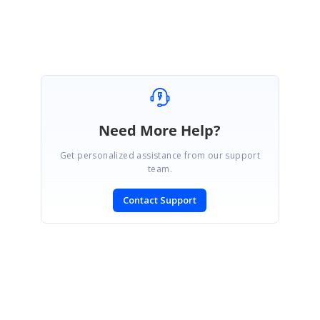
Divya.
Need More Help?
Get personalized assistance from our support
team.
Contact Support
SIGN IN
To post a reply.