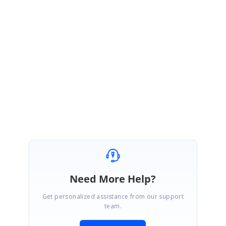
await
 encoder.FlushAsync();

                }

 Copy
else
                {

                    stream = fileStream;

 Copy
                }

PdfImage
 image = 
await
PdfImage
 image = 
PdfImage
.FromStream(strea
return
 image;

            }

        }

    }

Need More Help?
Get personalized assistance from our support
team.