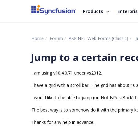
Products
Enterpri
Home
Forum
ASP.NET Web Forms (Classic)
J
Jump to a certain rec
I am using v10.4.0.71 under vs2012.
I have a grid with a scroll bar. The grid has about 10
I would like to be able to jump (on Not IsPostBack) to
The best way is to somehow do it with the primary key
Thanks for any help in advance.