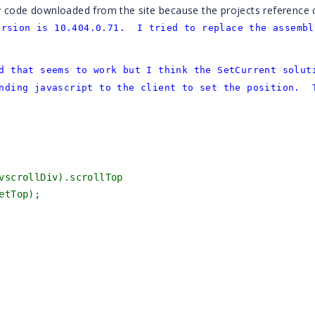
y code downloaded from the site because the projects reference 
ersion is 10.404.0.71. I tried to replace the assembl
d that seems to work but I think the SetCurrent solut
nding javascript to the client to set the position. 
].vscrollDiv).scrollTop
etTop);