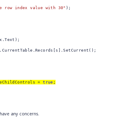
e row index value with 30"
);
x.Text);
.CurrentTable.Records[s].SetCurrent();
teChildControls =
true
;
 have any concerns.