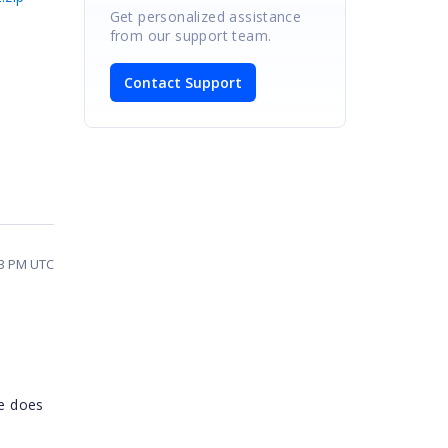
Get personalized assistance
from our support team.
Contact Support
03 PM UTC
le does