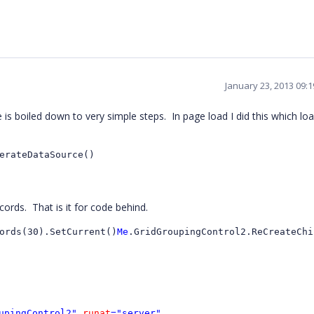
January 23, 2013 09:
is boiled down to very simple steps. In page load I did this which lo
erateDataSource()
cords. That is it for code behind.
ords(30).SetCurrent()
Me
.GridGroupingControl2.ReCreateChi
upingControl2"
runat
="server"