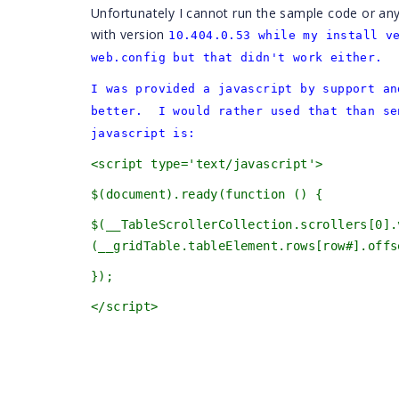
Unfortunately I cannot run the sample code or an
with version
10.404.0.53 while my install v
web.config but that didn't work either.
I was provided a javascript by support an
better. I would rather used that than se
javascript is:
<script type='text/javascript'>
$(document).ready(function () {
$(__TableScrollerCollection.scrollers[0
(__gridTable.tableElement.rows[row#].offs
});
</script>