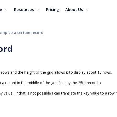
se
Resources
Pricing
About Us
ump to a certain record
ord
0 rows and the height of the grid allows it to display about 10 rows.
 a record in the middle of the grid (let say the 25th records).
 value. If that is not possible I can translate the key value to a row