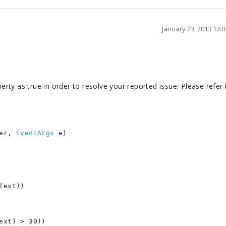
January 23, 2013 12:
ty as true in order to resolve your reported issue. Please refer 
er,
EventArgs
e)
Text))
ext) > 30))