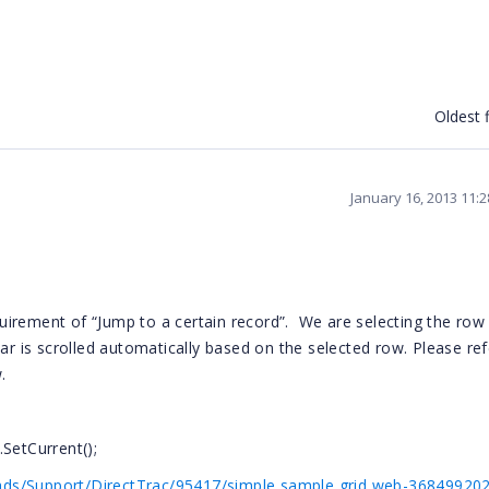
Oldest f
January 16, 2013 11:
irement of “Jump to a certain record”.
We are selecting the row
ar is scrolled automatically based on the selected row. Please ref
.
SetCurrent();
ds/Support/DirectTrac/95417/simple sample grid web-368499202