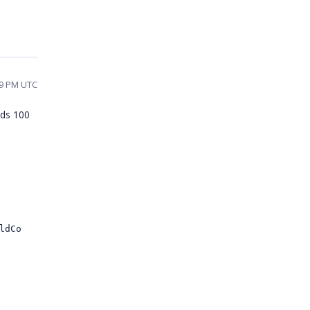
19 PM UTC
ads 100
ldCo