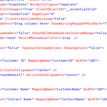
ode
="ViewState"
BorderCollapse
="Separate"
trolChanges
="True"
ClientObjectID
="__essentialGrid"
per
="JsonAction"
PageSize
="0"
e"
ClientSideColumnResizing
="False"
eaText
="Drag columns here"
ShowWaitingPopupOnPostBack
="T
owHeader
="false"
ShowTableRowHeaderAsCoveredRange
="False
de
="none"
RecordMouseHoverColor
='Gray'
/>
it
="false"
TopLevelGroupOptions-ShowCaption
="false">
="Customer ID"
MappingName
="CustomerID"
Width
="100">
orizontalAlignment
="Center"
/>
rnateRowCell"
HorizontalAlignment
="Center"
/>
="Customer Name"
MappingName
="CustomerName"
Width
="100">
xt
="Contact Name"
MappingName
="ContactName"
Width
="10