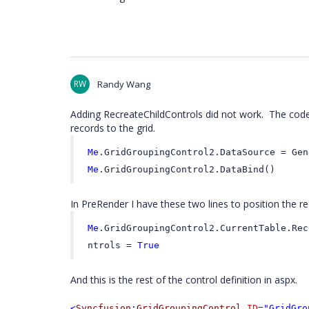
RW
Randy Wang
Adding RecreateChildControls did not work. The code 
records to the grid.
Me
.GridGroupingControl2.DataSource = Gen
Me
.GridGroupingControl2.DataBind()
In PreRender I have these two lines to position the re
Me
.GridGroupingControl2.CurrentTable.Rec
ntrols =
True
And this is the rest of the control definition in aspx.
<
Syncfusion
:
GridGroupingControl
ID
="GridGro