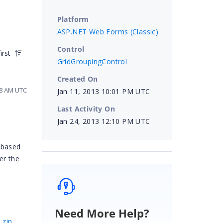
Platform
ASP.NET Web Forms (Classic)
Control
irst
GridGroupingControl
Created On
28 AM UTC
Jan 11, 2013 10:01 PM UTC
Last Activity On
Jan 24, 2013 12:10 PM UTC
 based
er the
Need More Help?
.zip