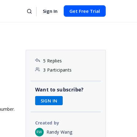
Sign In
Get Free Trial
5 Replies
3 Participants
Want to subscribe?
SIGN IN
 number.
Created by
Randy Wang
RW