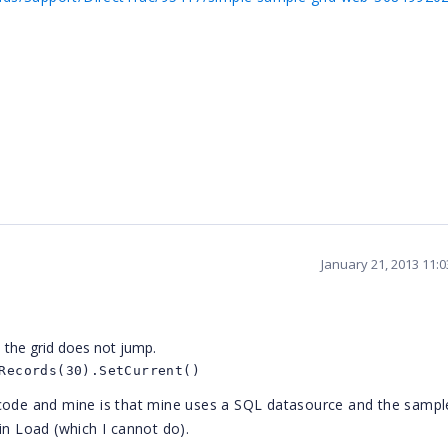
January 21, 2013 11:
 the grid does not jump.
Records(30).SetCurrent()
 code and mine is that mine uses a SQL datasource and the samp
in Load (which I cannot do).