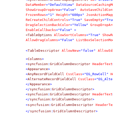
DataMember
="DefaultView"
DataSourceCachingM
ShowGroupDropArea
="False"
AutoSaveChildCon
FrozenRows
="1"
Height
="600px"
JsonActionMap
ReCreateChildControls
="True"
SaveEmpty
="Tru
DragSelectionBackColor
="Yellow"
GroupDropAr
EnableCallbacks
="False"
>
<TableOptions
AllowSortColumns
="True"
ShowR
AllowDragColumns
="False"
ListBoxSelectionMo
<
TableDescriptor
AllowNew
="false"
AllowEd
<
Columns
>
<
syncfusion
:
GridColumnDescriptor
HeaderText
<
Appearance
>
<
AnyRecordFieldCell
CssClass
="EG_RowCell"
H
<
AlternateRecordFieldCell
CssClass
="EG_Alte
</
Appearance
>
</
syncfusion
:
GridColumnDescriptor
>
<
syncfusion
:
GridColumnDescriptor
HeaderText
</
syncfusion
:
GridColumnDescriptor
>
<
syncfusion
:
GridColumnDescriptor
HeaderTe
</
syncfusion
:
GridColumnDescriptor
>