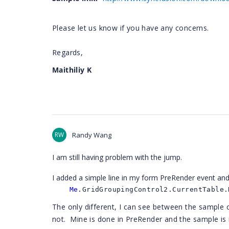
Please let us know if you have any concerns.
Regards,
Maithiliy K
RW
Randy Wang
I am still having problem with the jump.
I added a simple line in my form PreRender event and
Me
.GridGroupingControl2.CurrentTable.
The only different, I can see between the sample
not. Mine is done in PreRender and the sample is 