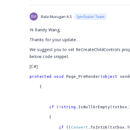
BM
Bala Murugan A.S
Syncfusion Team
Hi Randy Wang,
Thanks for your update.
We suggest you to set ReCreateChildControls proper
below code snippet.
[C#]
protected
void
Page_PreRender(
object
send
{
if
(!
string
.IsNullOrEmpty(txtbox.
{
if
((
Convert
.ToInt16(txtbox.T