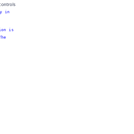
controls
y in
ion is
The