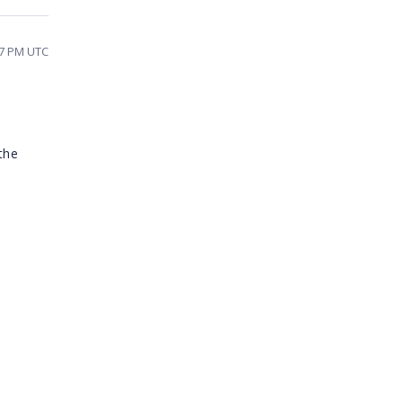
07 PM UTC
the