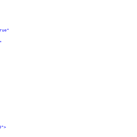
rue"
"
0">