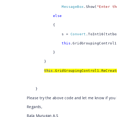
MessageBox
.Show(
"Enter th
else
{
s =
Convert
.ToInt16(txtbo
this
.GridGroupingControl1
}
}
this
.GridGroupingControl1.ReCrea
}
Please try the above code and let me know if you
Regards,
Bala Murugan A.S