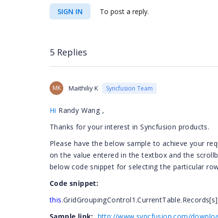
SIGN IN
To post a reply.
5 Replies
MK
Maithiliy K
Syncfusion Team
Hi
Randy Wang
,
Thanks for your interest in Syncfusion products.
Please have the below sample to achieve your requ
on the value entered in the textbox and the scrollb
below code snippet for selecting the particular row
Code snippet:
this
.GridGroupingControl1.CurrentTable.Records[s].
Sample link:
http://www.syncfusion.com/downloa