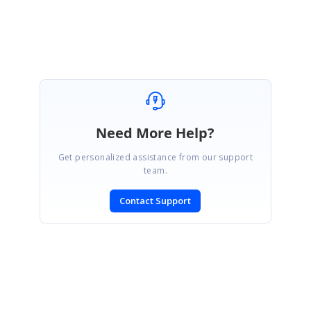
SyncFusionMailMergeTest_fa1fc74a.zip
Need More Help?
Get personalized assistance from our support
team.
Contact Support
SIGN IN
To post a reply.