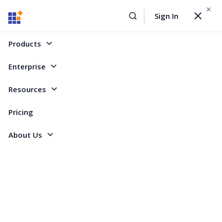
WEBINAR On
August 12, 2026,10:00 AM ET
Sign In
Toggle
Build AI Agent-Driven Document Workflows with the
navigat
Sign Up Now
Syncfusion Document SDK
Products
Home
Forum
WinForms
Mail Merge fails to merge if document has section break
Enterprise
Mail Merge fails to merge if document has
Resources
section break
Pricing
About Us
7 Replies
Created by
2 Participants
DA
Darren
I am evaluating the DocIO component and have a mail merge that I got
working. However, as soon as I place a section break in the